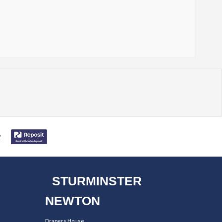
STURMINSTER
NEWTON
Drapers House