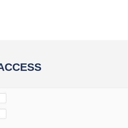
 ACCESS