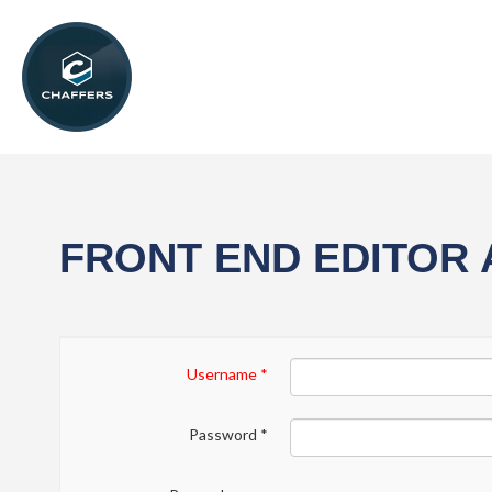
FRONT END EDITOR
Username
*
Password
*