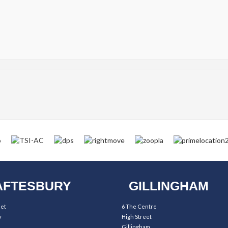
FTESBURY
GILLINGHAM
eet
6 The Centre
y
High Street
Gillingham