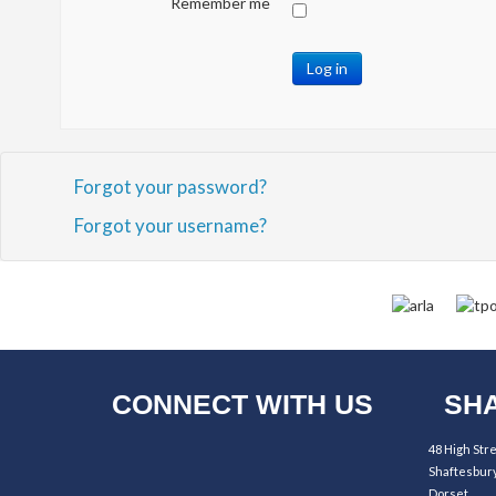
Remember me
Log in
Forgot your password?
Forgot your username?
CONNECT WITH US
SHA
48 High Str
Shaftesbur
Dorset