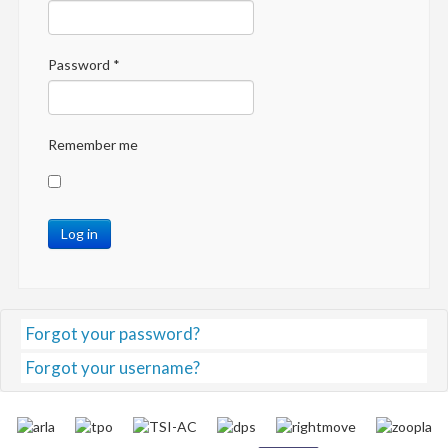
Password
*
Remember me
Log in
Forgot your password?
Forgot your username?