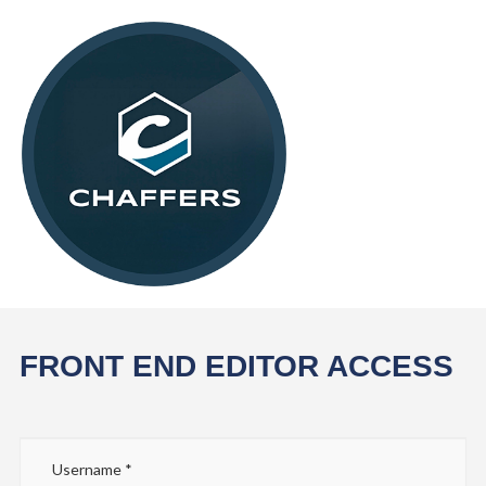
FRONT END EDITOR ACCESS
Username
*