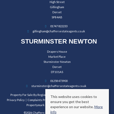
High Street
Gillingham
Dorset
SP8 4AB
01747 822233
gillingham@chaffersestateagents.co.uk
STURMINSTER NEWTON
Drapers House
Market Place
Sturminster Newton
Dorset
DT10 1AS
01258 473900
sturminster@chaffersestateagents.co.uk
Property For Sale By Region
Property To Let By Region
Cookie Policy
This website uses cookies to
Privacy Policy
Complaints Procedure
Client Money Protection Certificate
ensure you get the best
Propertymark Conduct and Membership Rules
experience on our website.
More
info
©2026 Chaffers Estate Agents. All rights reserved.