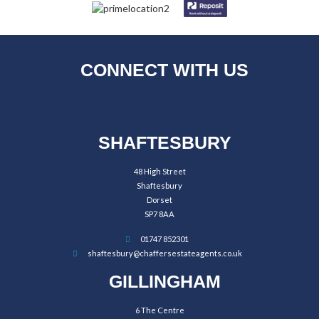
CONNECT WITH US
SHAFTESBURY
48 High Street
Shaftesbury
Dorset
SP7 8AA
01747 852301
shaftesbury@chaffersestateagents.co.uk
GILLINGHAM
6 The Centre