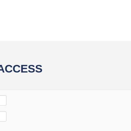
 ACCESS