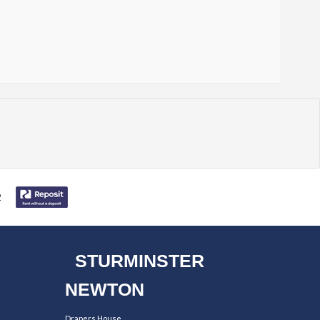
STURMINSTER
NEWTON
Drapers House