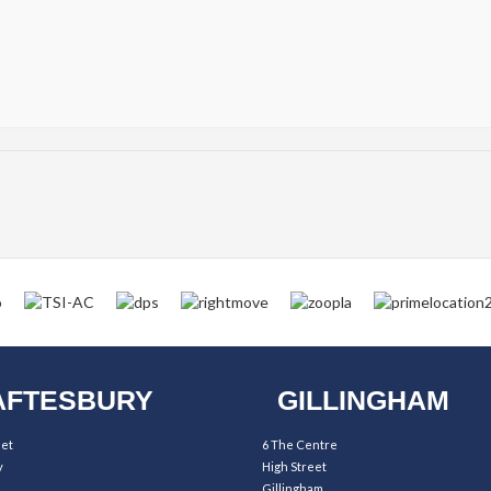
FTESBURY
GILLINGHAM
eet
6 The Centre
y
High Street
Gillingham