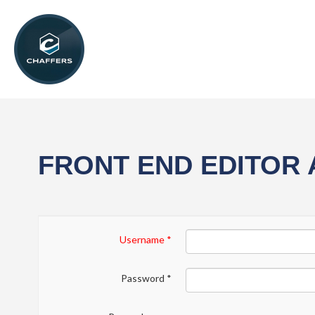
FRONT END EDITOR
Username
*
Password
*