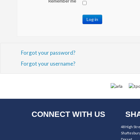
Remember me
Log in
Forgot your password?
Forgot your username?
CONNECT WITH US
SHA
48 High Str
Shaftesbur
Dorset