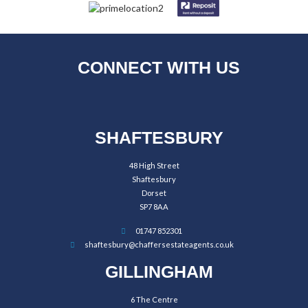
CONNECT WITH US
SHAFTESBURY
48 High Street
Shaftesbury
Dorset
SP7 8AA
01747 852301
shaftesbury@chaffersestateagents.co.uk
GILLINGHAM
6 The Centre