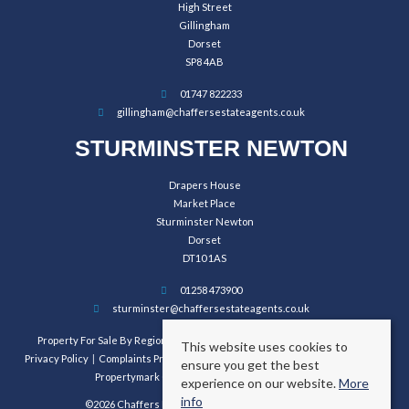
High Street
Gillingham
Dorset
SP8 4AB
01747 822233
gillingham@chaffersestateagents.co.uk
STURMINSTER NEWTON
Drapers House
Market Place
Sturminster Newton
Dorset
DT10 1AS
01258 473900
sturminster@chaffersestateagents.co.uk
Property For Sale By Region
Property To Let By Region
Cookie Policy
This website uses cookies to
Privacy Policy
Complaints Procedure
Client Money Protection Certificate
ensure you get the best
Propertymark Conduct and Membership Rules
experience on our website.
More
info
©2026 Chaffers Estate Agents. All rights reserved.