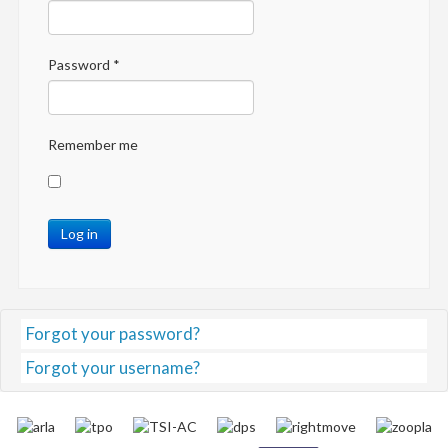
Password
*
Remember me
Log in
Forgot your password?
Forgot your username?