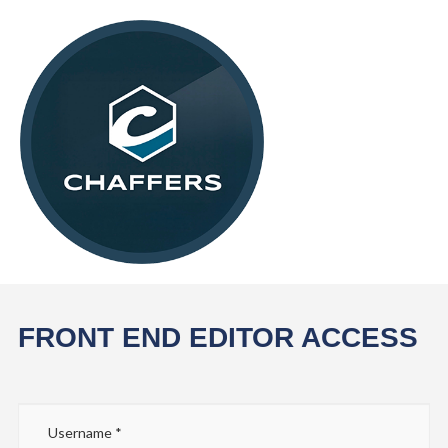
FRONT END EDITOR ACCESS
Username
*