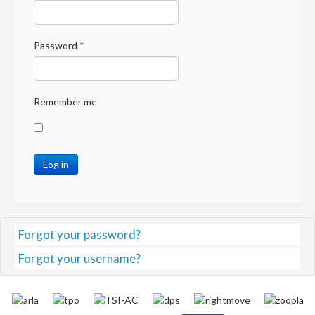
Password
*
Remember me
Log in
Forgot your password?
Forgot your username?