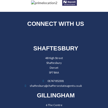
CONNECT WITH US
SHAFTESBURY
48 High Street
Shaftesbury
Dorset
SP7 8AA
01747 852301
shaftesbury@chaffersestateagents.co.uk
GILLINGHAM
6 The Centre