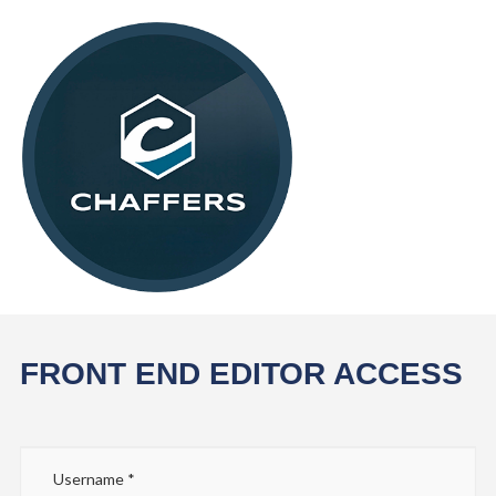
FRONT END EDITOR ACCESS
Username
*