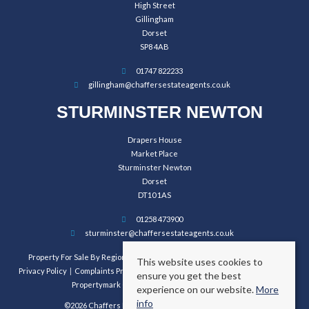
High Street
Gillingham
Dorset
SP8 4AB
01747 822233
gillingham@chaffersestateagents.co.uk
STURMINSTER NEWTON
Drapers House
Market Place
Sturminster Newton
Dorset
DT10 1AS
01258 473900
sturminster@chaffersestateagents.co.uk
Property For Sale By Region
Property To Let By Region
Cookie Policy
This website uses cookies to
Privacy Policy
Complaints Procedure
Client Money Protection Certificate
ensure you get the best
Propertymark Conduct and Membership Rules
experience on our website.
More
info
©2026 Chaffers Estate Agents. All rights reserved.