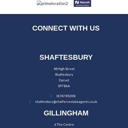
CONNECT WITH US
SHAFTESBURY
48 High Street
Shaftesbury
Dorset
SP7 8AA
01747 852301
shaftesbury@chaffersestateagents.co.uk
GILLINGHAM
6 The Centre