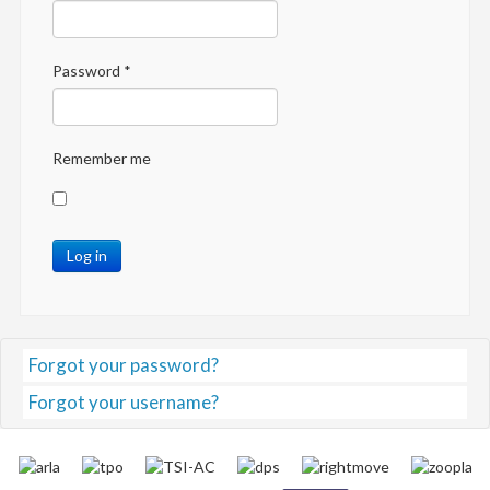
Password
*
Remember me
Log in
Forgot your password?
Forgot your username?