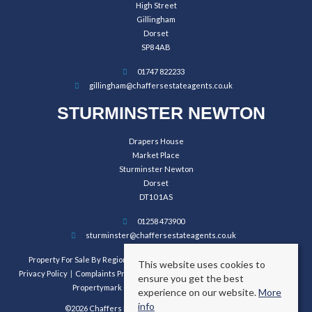
High Street
Gillingham
Dorset
SP8 4AB
01747 822233
gillingham@chaffersestateagents.co.uk
STURMINSTER NEWTON
Drapers House
Market Place
Sturminster Newton
Dorset
DT10 1AS
01258 473900
sturminster@chaffersestateagents.co.uk
Property For Sale By Region
Property To Let By Region
Cookie Policy
This website uses cookies to
Privacy Policy
Complaints Procedure
Client Money Protection Certificate
ensure you get the best
Propertymark Conduct and Membership Rules
experience on our website.
More
info
©2026 Chaffers Estate Agents. All rights reserved.