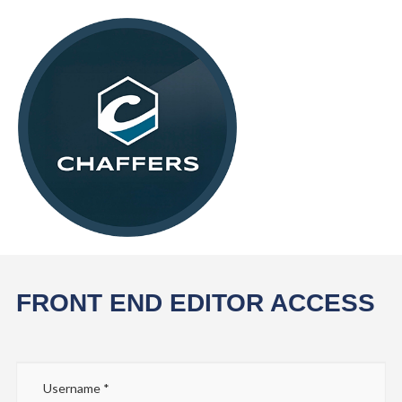
FRONT END EDITOR ACCESS
Username
*