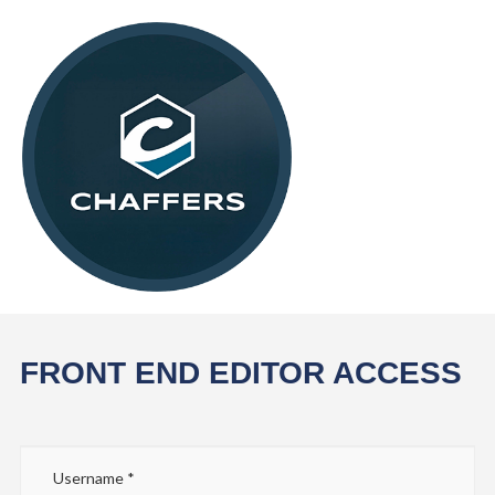
FRONT END EDITOR ACCESS
Username
*