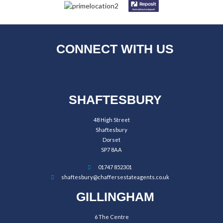
CONNECT WITH US
SHAFTESBURY
48 High Street
Shaftesbury
Dorset
SP7 8AA
01747 852301
shaftesbury@chaffersestateagents.co.uk
GILLINGHAM
6 The Centre