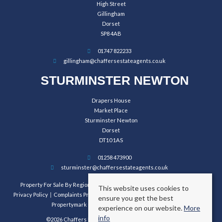
High Street
Gillingham
Dorset
SP8 4AB
01747 822233
gillingham@chaffersestateagents.co.uk
STURMINSTER NEWTON
Drapers House
Market Place
Sturminster Newton
Dorset
DT10 1AS
01258 473900
sturminster@chaffersestateagents.co.uk
Property For Sale By Region
Property To Let By Region
Cookie Policy
This website uses cookies to
Privacy Policy
Complaints Procedure
Client Money Protection Certificate
ensure you get the best
Propertymark Conduct and Membership Rules
experience on our website.
More
info
©2026 Chaffers Estate Agents. All rights reserved.