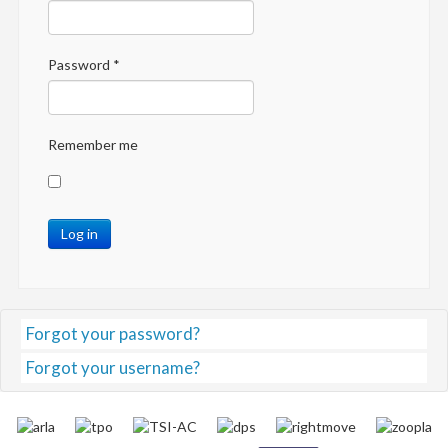
Password
*
Remember me
Log in
Forgot your password?
Forgot your username?