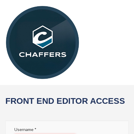
FRONT END EDITOR ACCESS
Username
*