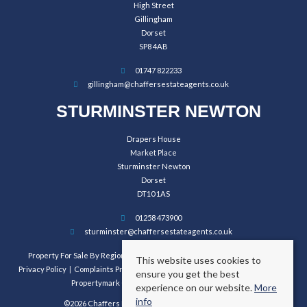
High Street
Gillingham
Dorset
SP8 4AB
01747 822233
gillingham@chaffersestateagents.co.uk
STURMINSTER NEWTON
Drapers House
Market Place
Sturminster Newton
Dorset
DT10 1AS
01258 473900
sturminster@chaffersestateagents.co.uk
Property For Sale By Region
Property To Let By Region
Cookie Policy
This website uses cookies to
Privacy Policy
Complaints Procedure
Client Money Protection Certificate
ensure you get the best
Propertymark Conduct and Membership Rules
experience on our website.
More
info
©2026 Chaffers Estate Agents. All rights reserved.