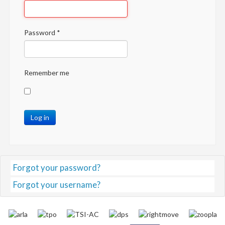
Password
*
Remember me
Log in
Forgot your password?
Forgot your username?