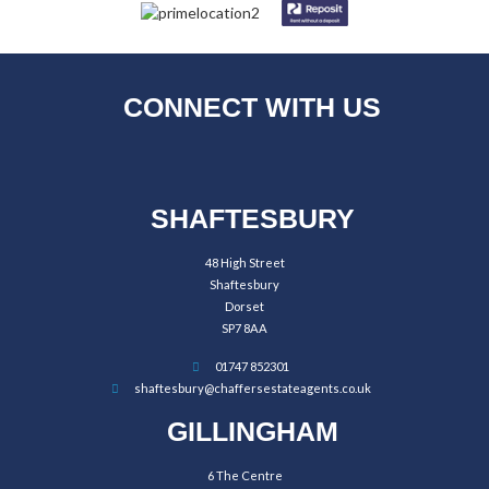
CONNECT WITH US
SHAFTESBURY
48 High Street
Shaftesbury
Dorset
SP7 8AA
01747 852301
shaftesbury@chaffersestateagents.co.uk
GILLINGHAM
6 The Centre