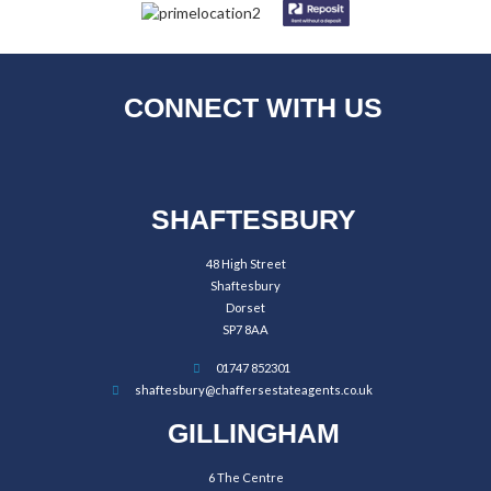
CONNECT WITH US
SHAFTESBURY
48 High Street
Shaftesbury
Dorset
SP7 8AA
01747 852301
shaftesbury@chaffersestateagents.co.uk
GILLINGHAM
6 The Centre