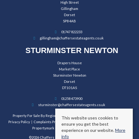
High Street
Gillingham
Dorset
SP8 4AB
01747 822233
gillingham@chaffersestateagents.co.uk
STURMINSTER NEWTON
Drapers House
Market Place
Sturminster Newton
Dorset
DT10 1AS
01258 473900
sturminster@chaffersestateagents.co.uk
Property For Sale By Region
Property To Let By Region
Cookie Policy
This website uses cookies to
Privacy Policy
Complaints Procedure
Client Money Protection Certificate
ensure you get the best
Propertymark Conduct and Membership Rules
experience on our website.
More
info
©2026 Chaffers Estate Agents. All rights reserved.