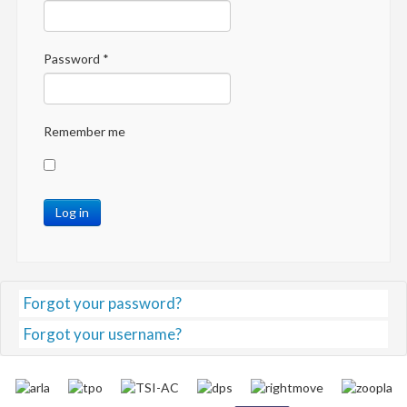
Password
*
Remember me
Log in
Forgot your password?
Forgot your username?