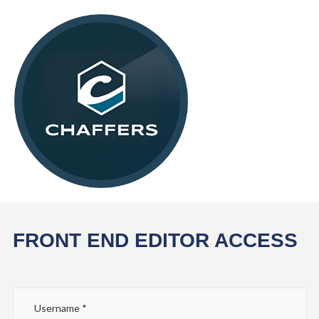
FRONT END EDITOR ACCESS
Username
*