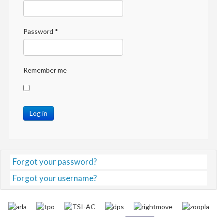
Password
*
Remember me
Log in
Forgot your password?
Forgot your username?