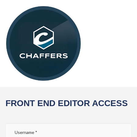
FRONT END EDITOR ACCESS
Username
*