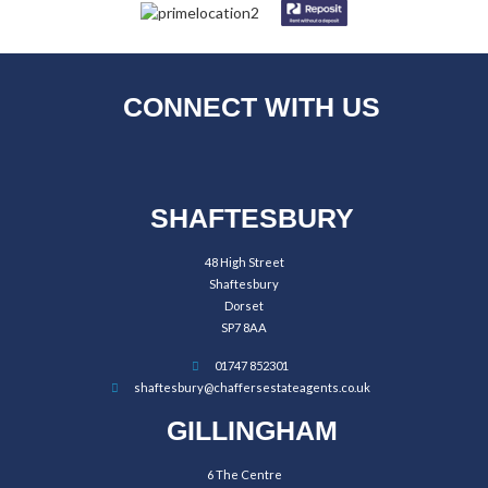
CONNECT WITH US
SHAFTESBURY
48 High Street
Shaftesbury
Dorset
SP7 8AA
01747 852301
shaftesbury@chaffersestateagents.co.uk
GILLINGHAM
6 The Centre