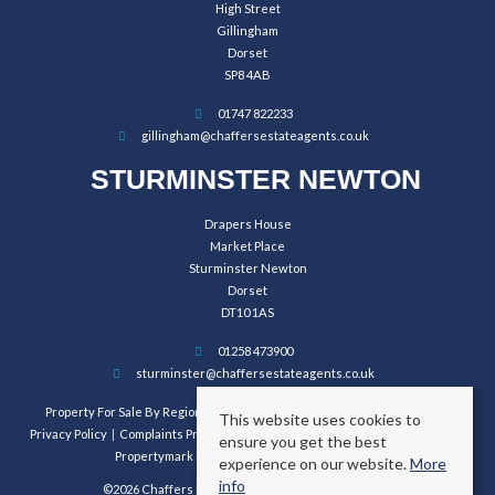
High Street
Gillingham
Dorset
SP8 4AB
01747 822233
gillingham@chaffersestateagents.co.uk
STURMINSTER NEWTON
Drapers House
Market Place
Sturminster Newton
Dorset
DT10 1AS
01258 473900
sturminster@chaffersestateagents.co.uk
Property For Sale By Region
Property To Let By Region
Cookie Policy
This website uses cookies to
Privacy Policy
Complaints Procedure
Client Money Protection Certificate
ensure you get the best
Propertymark Conduct and Membership Rules
experience on our website.
More
info
©2026 Chaffers Estate Agents. All rights reserved.