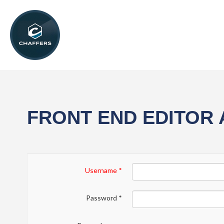
FRONT END EDITOR
Username
*
Password
*