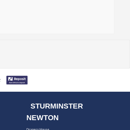
STURMINSTER
NEWTON
Drapers House