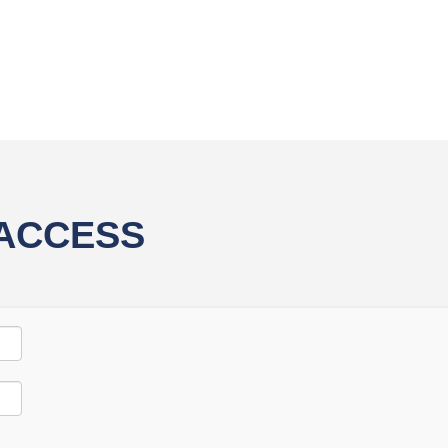
 ACCESS