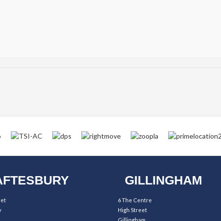
FTESBURY
GILLINGHAM
eet
6 The Centre
y
High Street
Gillingham