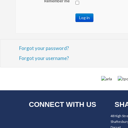
Remember me
Log in
Forgot your password?
Forgot your username?
CONNECT WITH US
SHA
48 High Str
Shaftesbur
Dorset