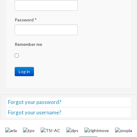
Password
*
Remember me
Log in
Forgot your password?
Forgot your username?