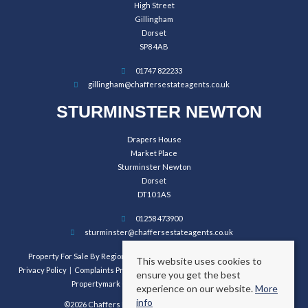
High Street
Gillingham
Dorset
SP8 4AB
01747 822233
gillingham@chaffersestateagents.co.uk
STURMINSTER NEWTON
Drapers House
Market Place
Sturminster Newton
Dorset
DT10 1AS
01258 473900
sturminster@chaffersestateagents.co.uk
Property For Sale By Region
Property To Let By Region
Cookie Policy
This website uses cookies to
Privacy Policy
Complaints Procedure
Client Money Protection Certificate
ensure you get the best
Propertymark Conduct and Membership Rules
experience on our website.
More
info
©2026 Chaffers Estate Agents. All rights reserved.