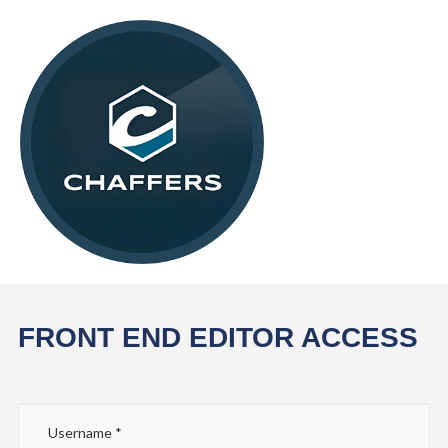
FRONT END EDITOR ACCESS
Username
*