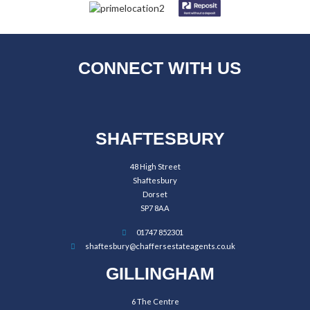
CONNECT WITH US
SHAFTESBURY
48 High Street
Shaftesbury
Dorset
SP7 8AA
01747 852301
shaftesbury@chaffersestateagents.co.uk
GILLINGHAM
6 The Centre