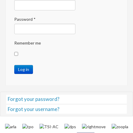
Password
*
Remember me
Log in
Forgot your password?
Forgot your username?