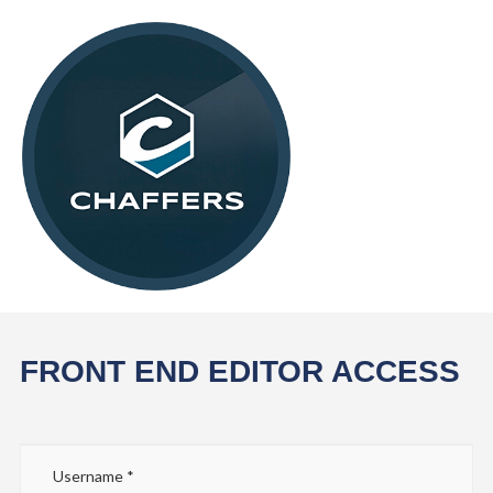
FRONT END EDITOR ACCESS
Username
*