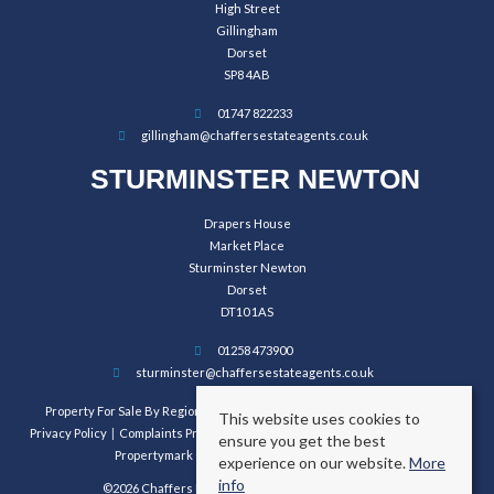
High Street
Gillingham
Dorset
SP8 4AB
01747 822233
gillingham@chaffersestateagents.co.uk
STURMINSTER NEWTON
Drapers House
Market Place
Sturminster Newton
Dorset
DT10 1AS
01258 473900
sturminster@chaffersestateagents.co.uk
Property For Sale By Region
Property To Let By Region
Cookie Policy
This website uses cookies to
Privacy Policy
Complaints Procedure
Client Money Protection Certificate
ensure you get the best
Propertymark Conduct and Membership Rules
experience on our website.
More
info
©2026 Chaffers Estate Agents. All rights reserved.