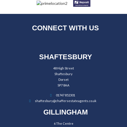
CONNECT WITH US
SHAFTESBURY
48 High Street
Shaftesbury
Dorset
SP7 8AA
01747 852301
shaftesbury@chaffersestateagents.co.uk
GILLINGHAM
6 The Centre