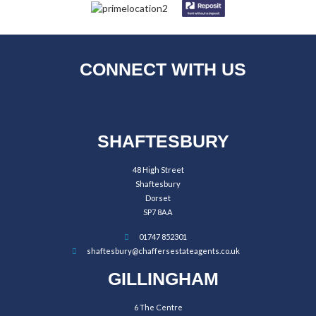
CONNECT WITH US
SHAFTESBURY
48 High Street
Shaftesbury
Dorset
SP7 8AA
01747 852301
shaftesbury@chaffersestateagents.co.uk
GILLINGHAM
6 The Centre