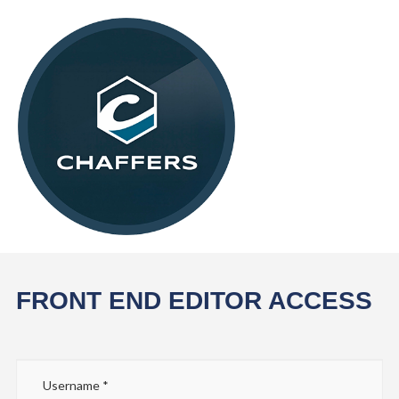
FRONT END EDITOR ACCESS
Username
*