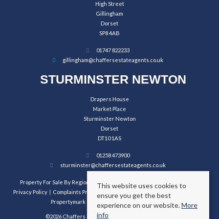
High Street
Gillingham
Dorset
SP8 4AB
01747 822233
gillingham@chaffersestateagents.co.uk
STURMINSTER NEWTON
Drapers House
Market Place
Sturminster Newton
Dorset
DT10 1AS
01258 473900
sturminster@chaffersestateagents.co.uk
Property For Sale By Region
Property To Let By Region
Cookie Policy
This website uses cookies to
Privacy Policy
Complaints Procedure
Client Money Protection Certificate
ensure you get the best
Propertymark Conduct and Membership Rules
experience on our website.
More
info
©2026 Chaffers Estate Agents. All rights reserved.