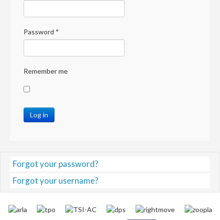
Password
*
Remember me
Log in
Forgot your password?
Forgot your username?