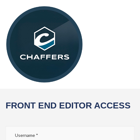
FRONT END EDITOR ACCESS
Username
*