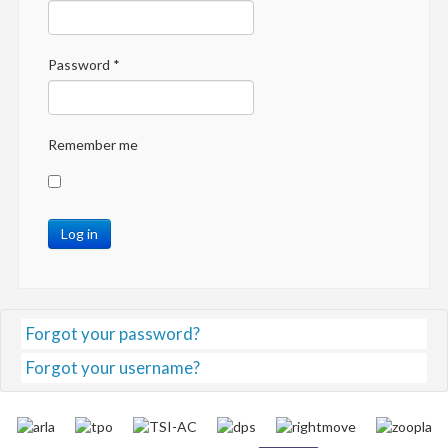
Password
*
Remember me
Log in
Forgot your password?
Forgot your username?