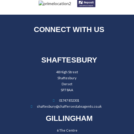
CONNECT WITH US
SHAFTESBURY
48 High Street
Shaftesbury
Dorset
SP7 8AA
01747 852301
shaftesbury@chaffersestateagents.co.uk
GILLINGHAM
6 The Centre