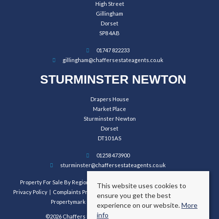
High Street
Gillingham
Dorset
SP8 4AB
01747 822233
gillingham@chaffersestateagents.co.uk
STURMINSTER NEWTON
Drapers House
Market Place
Sturminster Newton
Dorset
DT10 1AS
01258 473900
sturminster@chaffersestateagents.co.uk
Property For Sale By Region
Property To Let By Region
Cookie Policy
This website uses cookies to
Privacy Policy
Complaints Procedure
Client Money Protection Certificate
ensure you get the best
Propertymark Conduct and Membership Rules
experience on our website.
More
info
©2026 Chaffers Estate Agents. All rights reserved.