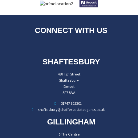
CONNECT WITH US
SHAFTESBURY
48 High Street
Shaftesbury
Dorset
SP7 8AA
01747 852301
shaftesbury@chaffersestateagents.co.uk
GILLINGHAM
6 The Centre