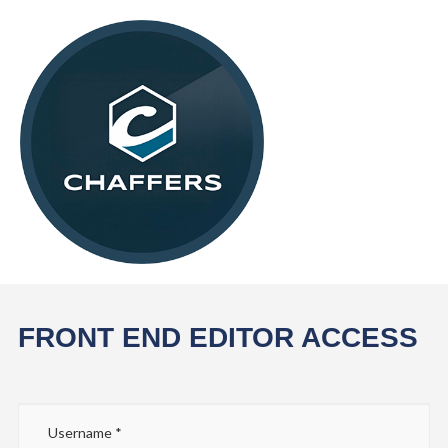
FRONT END EDITOR ACCESS
Username
*