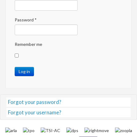
Password
*
Remember me
Log in
Forgot your password?
Forgot your username?