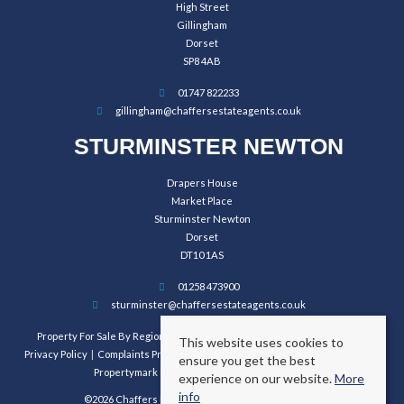
High Street
Gillingham
Dorset
SP8 4AB
01747 822233
gillingham@chaffersestateagents.co.uk
STURMINSTER NEWTON
Drapers House
Market Place
Sturminster Newton
Dorset
DT10 1AS
01258 473900
sturminster@chaffersestateagents.co.uk
Property For Sale By Region
Property To Let By Region
Cookie Policy
This website uses cookies to
Privacy Policy
Complaints Procedure
Client Money Protection Certificate
ensure you get the best
Propertymark Conduct and Membership Rules
experience on our website.
More
info
©2026 Chaffers Estate Agents. All rights reserved.