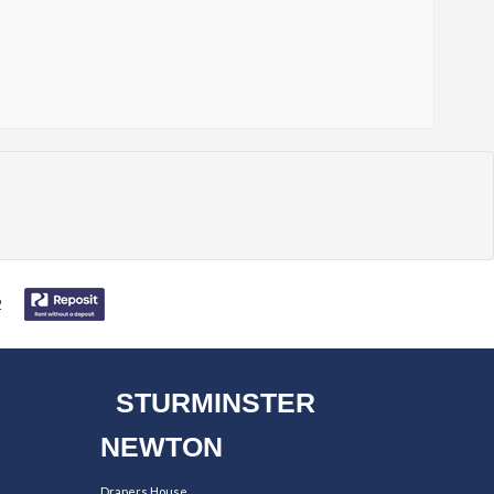
STURMINSTER
NEWTON
Drapers House