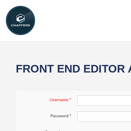
FRONT END EDITOR
Username
*
Password
*