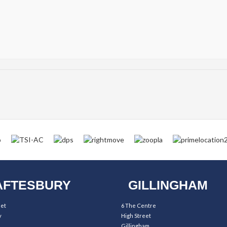
FTESBURY
GILLINGHAM
eet
6 The Centre
y
High Street
Gillingham