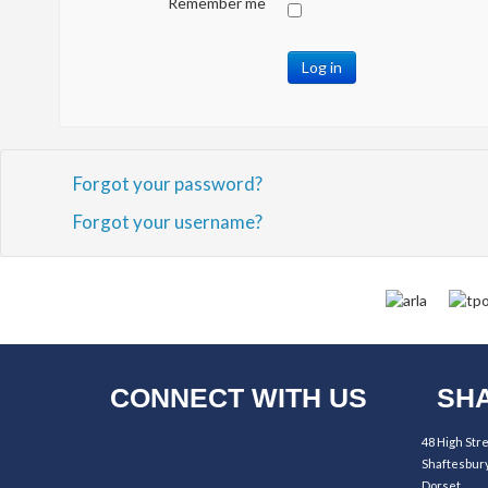
Remember me
Log in
Forgot your password?
Forgot your username?
CONNECT WITH US
SHA
48 High Str
Shaftesbur
Dorset