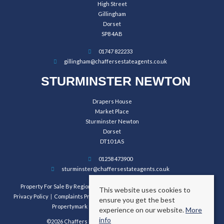
High Street
Gillingham
Dorset
SP8 4AB
01747 822233
gillingham@chaffersestateagents.co.uk
STURMINSTER NEWTON
Drapers House
Market Place
Sturminster Newton
Dorset
DT10 1AS
01258 473900
sturminster@chaffersestateagents.co.uk
Property For Sale By Region
Property To Let By Region
Cookie Policy
This website uses cookies to
Privacy Policy
Complaints Procedure
Client Money Protection Certificate
ensure you get the best
Propertymark Conduct and Membership Rules
experience on our website.
More
info
©2026 Chaffers Estate Agents. All rights reserved.