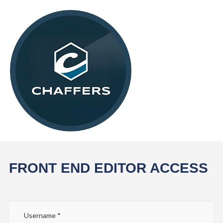
FRONT END EDITOR ACCESS
Username
*