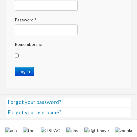
Password
*
Remember me
Log in
Forgot your password?
Forgot your username?