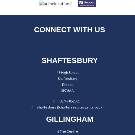
CONNECT WITH US
SHAFTESBURY
48 High Street
Shaftesbury
Dorset
SP7 8AA
01747 852301
shaftesbury@chaffersestateagents.co.uk
GILLINGHAM
6 The Centre