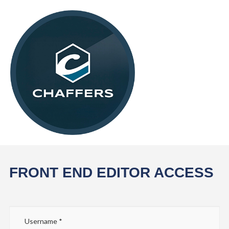
FRONT END EDITOR ACCESS
Username
*