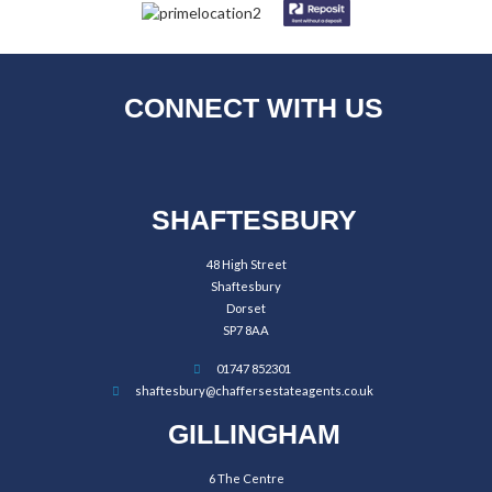
CONNECT WITH US
SHAFTESBURY
48 High Street
Shaftesbury
Dorset
SP7 8AA
01747 852301
shaftesbury@chaffersestateagents.co.uk
GILLINGHAM
6 The Centre