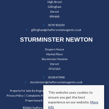
High Street
Gillingham
Dorset
SP8 4AB
01747 822233
gillingham@chaffersestateagents.co.uk
STURMINSTER NEWTON
Drapers House
Market Place
Sturminster Newton
Dorset
DT10 1AS
01258 473900
sturminster@chaffersestateagents.co.uk
Property For Sale By Region
Property To Let By Region
Cookie Policy
This website uses cookies to
Privacy Policy
Complaints Procedure
Client Money Protection Certificate
ensure you get the best
Propertymark Conduct and Membership Rules
experience on our website.
More
info
©2026 Chaffers Estate Agents. All rights reserved.