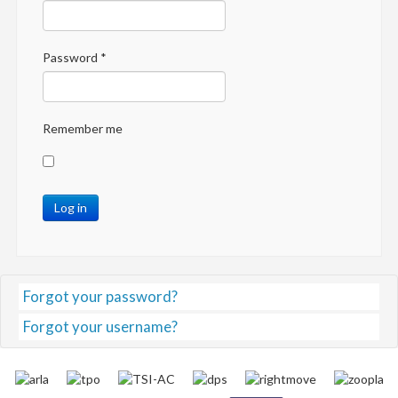
Password
*
Remember me
Log in
Forgot your password?
Forgot your username?