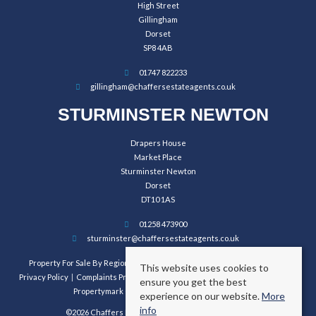
High Street
Gillingham
Dorset
SP8 4AB
01747 822233
gillingham@chaffersestateagents.co.uk
STURMINSTER NEWTON
Drapers House
Market Place
Sturminster Newton
Dorset
DT10 1AS
01258 473900
sturminster@chaffersestateagents.co.uk
Property For Sale By Region
Property To Let By Region
Cookie Policy
This website uses cookies to
Privacy Policy
Complaints Procedure
Client Money Protection Certificate
ensure you get the best
Propertymark Conduct and Membership Rules
experience on our website.
More
info
©2026 Chaffers Estate Agents. All rights reserved.