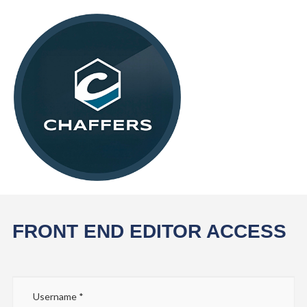
FRONT END EDITOR ACCESS
Username
*