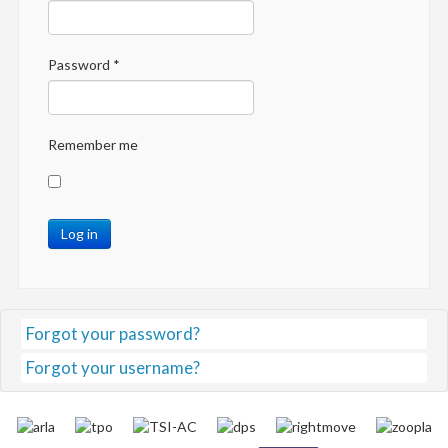
Password
*
Remember me
Log in
Forgot your password?
Forgot your username?