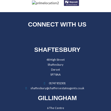
CONNECT WITH US
SHAFTESBURY
48 High Street
Shaftesbury
Dorset
SP7 8AA
01747 852301
shaftesbury@chaffersestateagents.co.uk
GILLINGHAM
6 The Centre