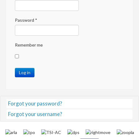
Password
*
Remember me
Log in
Forgot your password?
Forgot your username?