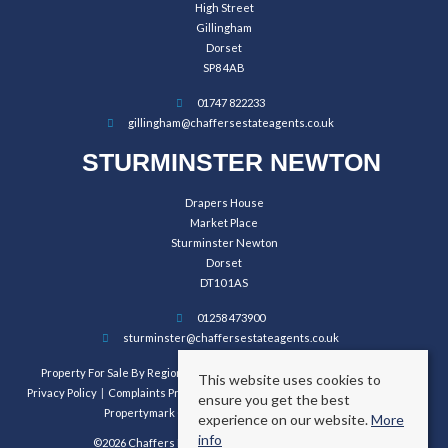
High Street
Gillingham
Dorset
SP8 4AB
01747 822233
gillingham@chaffersestateagents.co.uk
STURMINSTER NEWTON
Drapers House
Market Place
Sturminster Newton
Dorset
DT10 1AS
01258 473900
sturminster@chaffersestateagents.co.uk
Property For Sale By Region
Property To Let By Region
Cookie Policy
This website uses cookies to
Privacy Policy
Complaints Procedure
Client Money Protection Certificate
ensure you get the best
Propertymark Conduct and Membership Rules
experience on our website.
More
info
©2026 Chaffers Estate Agents. All rights reserved.