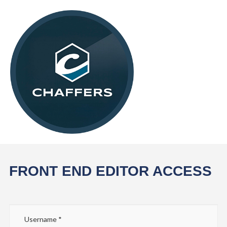
FRONT END EDITOR ACCESS
Username
*