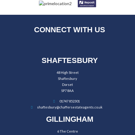
CONNECT WITH US
SHAFTESBURY
48 High Street
Shaftesbury
Dorset
SP7 8AA
01747 852301
shaftesbury@chaffersestateagents.co.uk
GILLINGHAM
6 The Centre