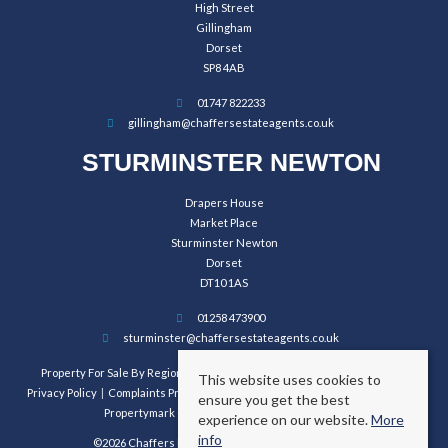
High Street
Gillingham
Dorset
SP8 4AB
01747 822233
gillingham@chaffersestateagents.co.uk
STURMINSTER NEWTON
Drapers House
Market Place
Sturminster Newton
Dorset
DT10 1AS
01258 473900
sturminster@chaffersestateagents.co.uk
Property For Sale By Region
Property To Let By Region
Cookie Policy
This website uses cookies to
Privacy Policy
Complaints Procedure
Client Money Protection Certificate
ensure you get the best
Propertymark Conduct and Membership Rules
experience on our website.
More
info
©2026 Chaffers Estate Agents. All rights reserved.