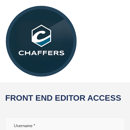
FRONT END EDITOR ACCESS
Username
*