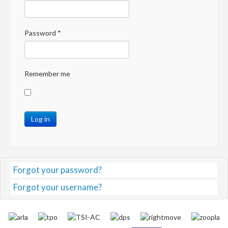
Password
*
Remember me
Log in
Forgot your password?
Forgot your username?