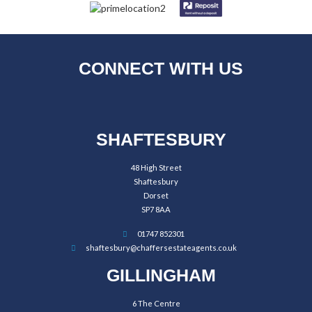
CONNECT WITH US
SHAFTESBURY
48 High Street
Shaftesbury
Dorset
SP7 8AA
01747 852301
shaftesbury@chaffersestateagents.co.uk
GILLINGHAM
6 The Centre