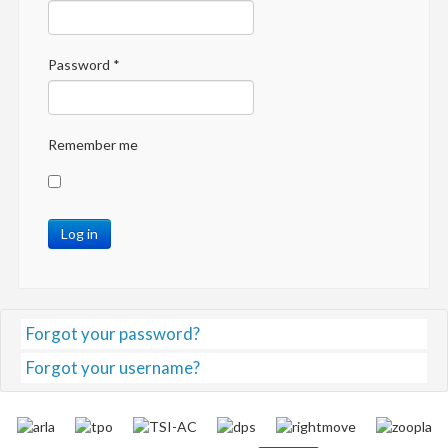
Password
*
Remember me
Log in
Forgot your password?
Forgot your username?