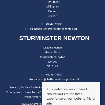
High Street
Gillingham
Dorset
SP8 4AB
01747 822233
gillingham@chaffersestateagents.co.uk
STURMINSTER NEWTON
Drapers House
Market Place
Sturminster Newton
Dorset
DT10 1AS
01258 473900
sturminster@chaffersestateagents.co.uk
Property For Sale By Region
Property To Let By Region
Cookie Policy
This website uses cookies to
Privacy Policy
Complaints Procedure
Client Money Protection Certificate
ensure you get the best
Propertymark Conduct and Membership Rules
experience on our website.
More
info
©2026 Chaffers Estate Agents. All rights reserved.