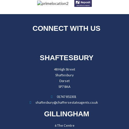
CONNECT WITH US
SHAFTESBURY
48 High Street
Shaftesbury
Dorset
SP7 8AA
01747 852301
shaftesbury@chaffersestateagents.co.uk
GILLINGHAM
6 The Centre