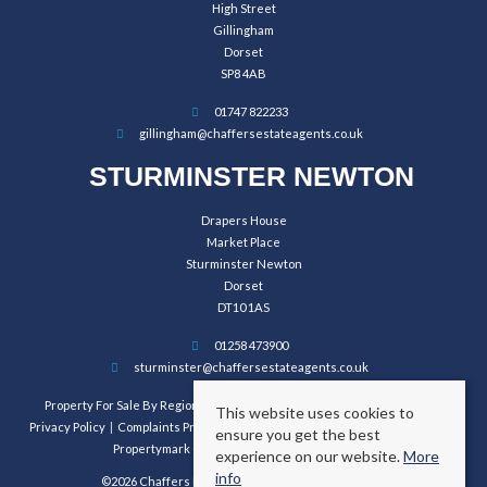
High Street
Gillingham
Dorset
SP8 4AB
01747 822233
gillingham@chaffersestateagents.co.uk
STURMINSTER NEWTON
Drapers House
Market Place
Sturminster Newton
Dorset
DT10 1AS
01258 473900
sturminster@chaffersestateagents.co.uk
Property For Sale By Region
Property To Let By Region
Cookie Policy
This website uses cookies to
Privacy Policy
Complaints Procedure
Client Money Protection Certificate
ensure you get the best
Propertymark Conduct and Membership Rules
experience on our website.
More
info
©2026 Chaffers Estate Agents. All rights reserved.