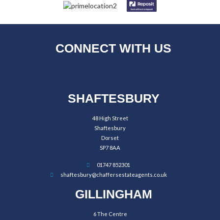
CONNECT WITH US
SHAFTESBURY
48 High Street
Shaftesbury
Dorset
SP7 8AA
01747 852301
shaftesbury@chaffersestateagents.co.uk
GILLINGHAM
6 The Centre