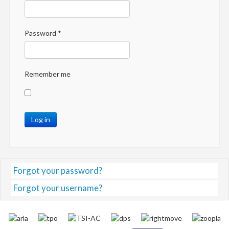
Password
*
Remember me
Log in
Forgot your password?
Forgot your username?