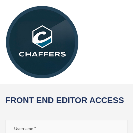
FRONT END EDITOR ACCESS
Username
*