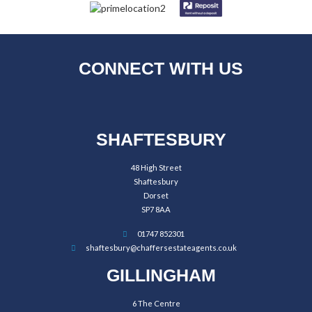
CONNECT WITH US
SHAFTESBURY
48 High Street
Shaftesbury
Dorset
SP7 8AA
01747 852301
shaftesbury@chaffersestateagents.co.uk
GILLINGHAM
6 The Centre