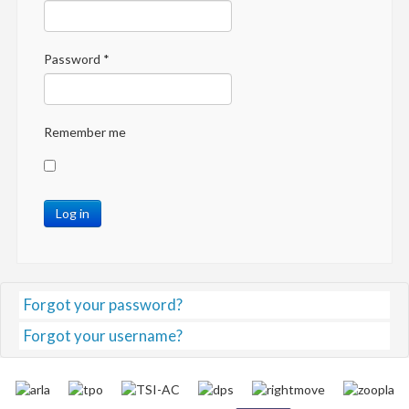
Password
*
Remember me
Log in
Forgot your password?
Forgot your username?