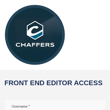
FRONT END EDITOR ACCESS
Username
*