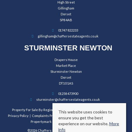
High Street
Gillingham
Dorset
SP8 4AB
01747 822233
gillingham@chaffersestateagents.co.uk
STURMINSTER NEWTON
Drapers House
Market Place
Sturminster Newton
Dorset
DT10 1AS
01258 473900
sturminster@chaffersestateagents.co.uk
Property For Sale By Region
Property To Let By Region
Cookie Policy
This website uses cookies to
Privacy Policy
Complaints Procedure
Client Money Protection Certificate
ensure you get the best
Propertymark Conduct and Membership Rules
experience on our website.
More
info
©2026 Chaffers Estate Agents. All rights reserved.