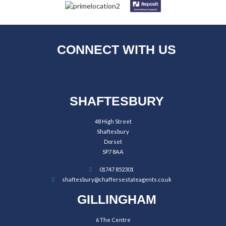
CONNECT WITH US
SHAFTESBURY
48 High Street
Shaftesbury
Dorset
SP7 8AA
01747 852301
shaftesbury@chaffersestateagents.co.uk
GILLINGHAM
6 The Centre