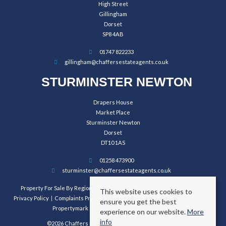
High Street
Gillingham
Dorset
SP8 4AB
01747 822233
gillingham@chaffersestateagents.co.uk
STURMINSTER NEWTON
Drapers House
Market Place
Sturminster Newton
Dorset
DT10 1AS
01258 473900
sturminster@chaffersestateagents.co.uk
Property For Sale By Region
Property To Let By Region
Cookie Policy
This website uses cookies to
Privacy Policy
Complaints Procedure
Client Money Protection Certificate
ensure you get the best
Propertymark Conduct and Membership Rules
experience on our website.
More
info
©2026 Chaffers Estate Agents. All rights reserved.