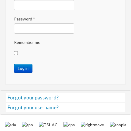
Password
*
Remember me
Log in
Forgot your password?
Forgot your username?