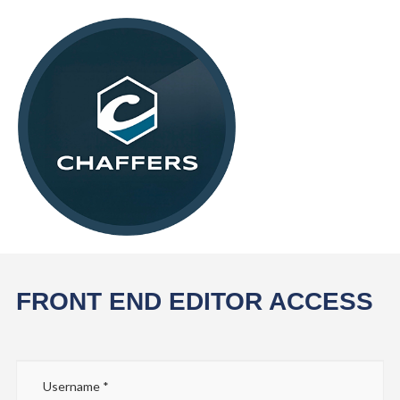
FRONT END EDITOR ACCESS
Username
*