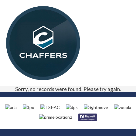
Sorry, no records were found. Please try again.