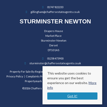
01747 822233
gillingham@chaffersestateagents.co.uk
STURMINSTER NEWTON
Drapers House
Market Place
Sturminster Newton
Dorset
DT10 1AS
01258 473900
sturminster@chaffersestateagents.co.uk
Property For Sale By Region
Property To Let By Region
Cookie Policy
This website uses cookies to
Privacy Policy
Complaints Procedure
Client Money Protection Certificate
ensure you get the best
Propertymark Conduct and Membership Rules
experience on our website.
More
info
©2026 Chaffers Estate Agents. All rights reserved.
Got it!