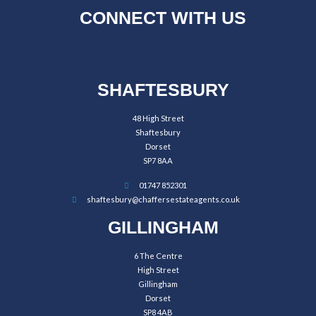
CONNECT WITH US
SHAFTESBURY
48 High Street
Shaftesbury
Dorset
SP7 8AA
01747 852301
shaftesbury@chaffersestateagents.co.uk
GILLINGHAM
6 The Centre
High Street
Gillingham
Dorset
SP8 4AB