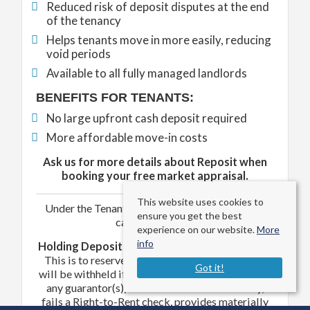
Reduced risk of deposit disputes at the end
of the tenancy
Helps tenants move in more easily, reducing
void periods
Available to all fully managed landlords
BENEFITS FOR TENANTS:
No large upfront cash deposit required
More affordable move-in costs
Ask us for more details about Reposit when
booking your free market appraisal.
This website uses cookies to
Under the Tenant Fees Act 2019, the following
ensure you get the best
can be charged –
experience on our website.
More
info
Holding Deposit (per tenant)
– One week's rent
This is to reserve a property. Please Note: This
Got it!
will be withheld if any relevant person (including
any guarantor(s)) withdraws from the tenancy,
fails a Right-to-Rent check, provides materially