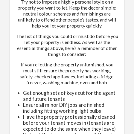
Try not to impose a highly personal style on a
property you want to let. Keep the decor simple;
neutral colour schemes and furnishings are
unlikely to offend other people’s tastes, and will
help you let your property quickly.
The list of things you could or must do before you
let your property is endless. As well as the
essential things above, here’s a reminder of other
things to consider:
If you’re letting the property unfurnished, you
must still ensure the property has working,
safety-checked appliances, including a fridge,
freezer, washing machine, oven and hob.
Get enough sets of keys cut for the agent
and future tenants
Ensure all minor DIY jobs are finished,
including fitting working light bulbs
Have the property professionally cleaned
before your tenant moves in (tenants are
expected to do the same when they leave)