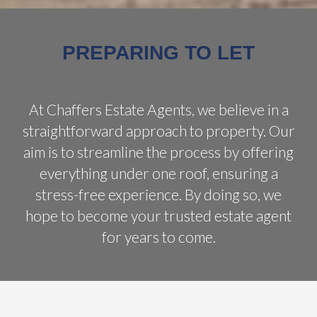
PREPARING TO LET
At Chaffers Estate Agents, we believe in a
straightforward approach to property. Our
aim is to streamline the process by offering
everything under one roof, ensuring a
stress-free experience. By doing so, we
hope to become your trusted estate agent
for years to come.