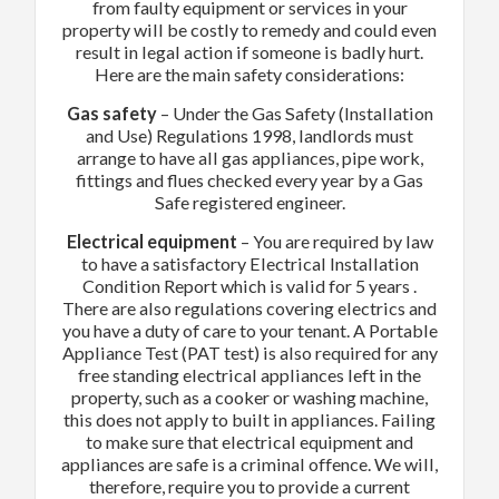
from faulty equipment or services in your
property will be costly to remedy and could even
result in legal action if someone is badly hurt.
Here are the main safety considerations:
Gas safety
– Under the Gas Safety (Installation
and Use) Regulations 1998, landlords must
arrange to have all gas appliances, pipe work,
fittings and flues checked every year by a Gas
Safe registered engineer.
Electrical equipment
– You are required by law
to have a satisfactory Electrical Installation
Condition Report which is valid for 5 years .
There are also regulations covering electrics and
you have a duty of care to your tenant. A Portable
Appliance Test (PAT test) is also required for any
free standing electrical appliances left in the
property, such as a cooker or washing machine,
this does not apply to built in appliances. Failing
to make sure that electrical equipment and
appliances are safe is a criminal offence. We will,
therefore, require you to provide a current