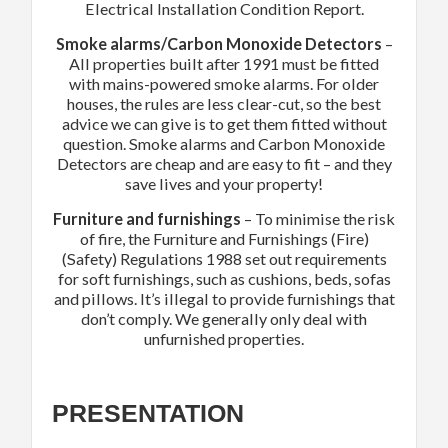
Electrical Installation Condition Report.
Smoke alarms/Carbon Monoxide Detectors
–
All properties built after 1991 must be fitted
with mains-powered smoke alarms. For older
houses, the rules are less clear-cut, so the best
advice we can give
is to get them fitted without
question. Smoke alarms and Carbon Monoxide
Detectors are cheap and are easy to fit – and they
save lives and your property!
Furniture and furnishings
– To minimise the risk
of fire, the Furniture and Furnishings (Fire)
(Safety) Regulations 1988 set out requirements
for soft furnishings, such as cushions, beds, sofas
and pillows. It’s illegal to provide furnishings that
don’t comply. We generally only deal with
unfurnished properties.
PRESENTATION