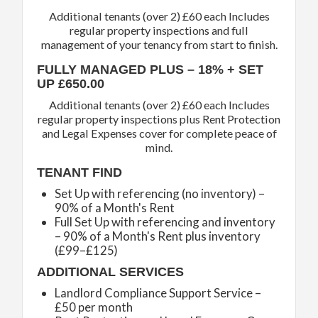
Additional tenants (over 2) £60 each Includes
regular property inspections and full
management of your tenancy from start to finish.
FULLY MANAGED PLUS – 18% + SET
UP £650.00
Additional tenants (over 2) £60 each Includes
regular property inspections plus Rent Protection
and Legal Expenses cover for complete peace of
mind.
TENANT FIND
Set Up with referencing (no inventory) –
90% of a Month's Rent
Full Set Up with referencing and inventory
– 90% of a Month's Rent plus inventory
(£99–£125)
ADDITIONAL SERVICES
Landlord Compliance Support Service –
£50 per month