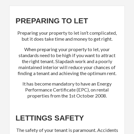
PREPARING TO LET
Preparing your property to let isn’t complicated,
but it does take time and money to get right.
When preparing your property to let, your
standards need to be high if you want to attract
the right tenant. Slapdash work and a poorly
maintained interior will reduce your chances of
finding a tenant and achieving the optimum rent.
It has become mandatory to have an Energy
Performance Certificate (EPC), on rental
properties from the 1st October 2008.
LETTINGS SAFETY
The safety of your tenant is paramount. Accidents