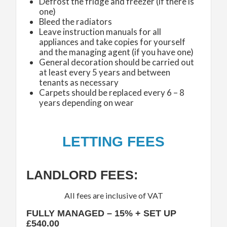
Defrost the fridge and freezer (if there is
one)
Bleed the radiators
Leave instruction manuals for all
appliances and take copies for yourself
and the managing agent (if you have one)
General decoration should be carried out
at least every 5 years and between
tenants as necessary
Carpets should be replaced every 6 – 8
years depending on wear
LETTING FEES
LANDLORD FEES:
All fees are inclusive of VAT
FULLY MANAGED – 15% + SET UP
£540.00