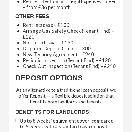
Rent Protection and Legal Expenses Cover
– from £36 per month
OTHER FEES
Rent Increase – £100
Arrange Gas Safety Check (Tenant Find) –
£120
Notice to Leave – £150
Disputed Deposit Claim – £300
New Tenancy Agreement – £240
Periodic Inspection (Tenant Find) – £120
Check Out Inspection (Tenant Find) – £240
DEPOSIT OPTIONS
As an alternative to a traditional cash deposit, we
offer Reposit — a flexible deposit solution that
benefits both landlords and tenants.
BENEFITS FOR LANDLORDS:
Up to 8 weeks' equivalent cover, compared
to 5 weeks with a standard cash deposit