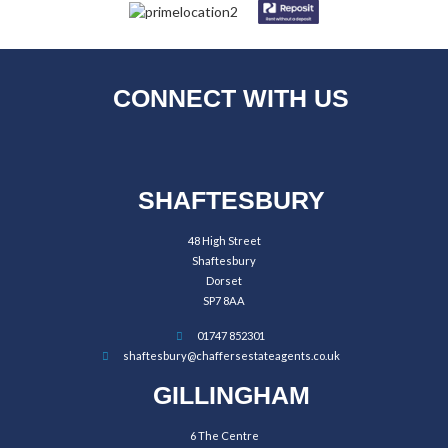
CONNECT WITH US
SHAFTESBURY
48 High Street
Shaftesbury
Dorset
SP7 8AA
01747 852301
shaftesbury@chaffersestateagents.co.uk
GILLINGHAM
6 The Centre