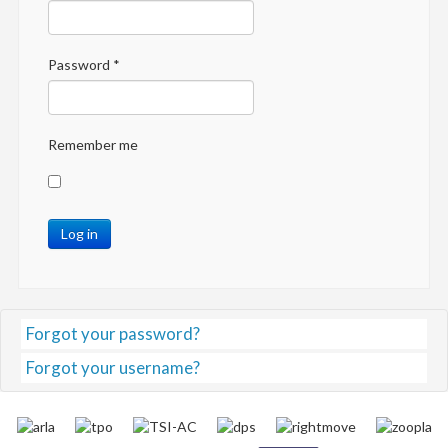
Password
*
Remember me
Log in
Forgot your password?
Forgot your username?