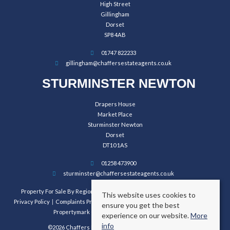
High Street
Gillingham
Dorset
SP8 4AB
01747 822233
gillingham@chaffersestateagents.co.uk
STURMINSTER NEWTON
Drapers House
Market Place
Sturminster Newton
Dorset
DT10 1AS
01258 473900
sturminster@chaffersestateagents.co.uk
Property For Sale By Region
Property To Let By Region
Cookie Policy
This website uses cookies to
Privacy Policy
Complaints Procedure
Client Money Protection Certificate
ensure you get the best
Propertymark Conduct and Membership Rules
experience on our website.
More
info
©2026 Chaffers Estate Agents. All rights reserved.