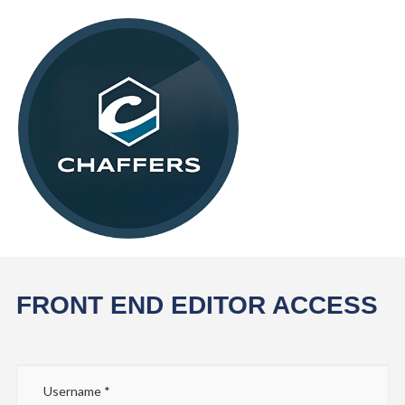
FRONT END EDITOR ACCESS
Username
*