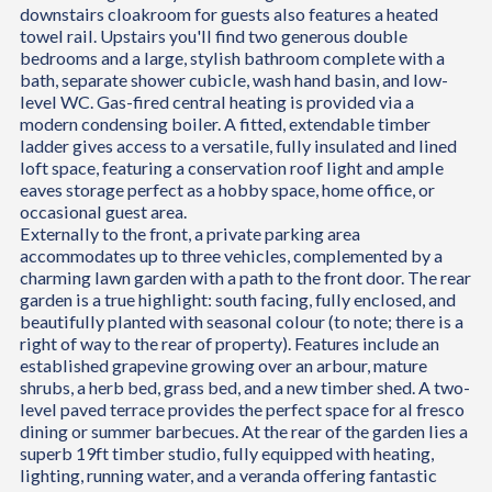
downstairs cloakroom for guests also features a heated
towel rail. Upstairs you'll find two generous double
bedrooms and a large, stylish bathroom complete with a
bath, separate shower cubicle, wash hand basin, and low-
level WC. Gas-fired central heating is provided via a
modern condensing boiler. A fitted, extendable timber
ladder gives access to a versatile, fully insulated and lined
loft space, featuring a conservation roof light and ample
eaves storage perfect as a hobby space, home office, or
occasional guest area.
Externally to the front, a private parking area
accommodates up to three vehicles, complemented by a
charming lawn garden with a path to the front door. The rear
garden is a true highlight: south facing, fully enclosed, and
beautifully planted with seasonal colour (to note; there is a
right of way to the rear of property). Features include an
established grapevine growing over an arbour, mature
shrubs, a herb bed, grass bed, and a new timber shed. A two-
level paved terrace provides the perfect space for al fresco
dining or summer barbecues. At the rear of the garden lies a
superb 19ft timber studio, fully equipped with heating,
lighting, running water, and a veranda offering fantastic