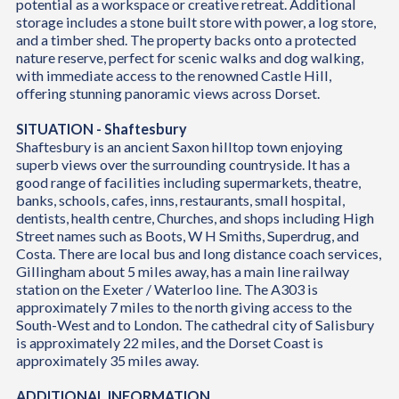
potential as a workspace or creative retreat. Additional
storage includes a stone built store with power, a log store,
and a timber shed. The property backs onto a protected
nature reserve, perfect for scenic walks and dog walking,
with immediate access to the renowned Castle Hill,
offering stunning panoramic views across Dorset.
SITUATION - Shaftesbury
Shaftesbury is an ancient Saxon hilltop town enjoying
superb views over the surrounding countryside. It has a
good range of facilities including supermarkets, theatre,
banks, schools, cafes, inns, restaurants, small hospital,
dentists, health centre, Churches, and shops including High
Street names such as Boots, W H Smiths, Superdrug, and
Costa. There are local bus and long distance coach services,
Gillingham about 5 miles away, has a main line railway
station on the Exeter / Waterloo line. The A303 is
approximately 7 miles to the north giving access to the
South-West and to London. The cathedral city of Salisbury
is approximately 22 miles, and the Dorset Coast is
approximately 35 miles away.
ADDITIONAL INFORMATION