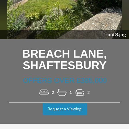
Previous
Nex
front3.jpg
BREACH LANE,
SHAFTESBURY
OFFERS OVER £385,000
2
1
2
Request a Viewing