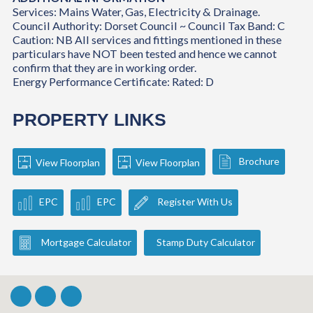
Services: Mains Water, Gas, Electricity & Drainage.
Council Authority: Dorset Council ~ Council Tax Band: C
Caution: NB All services and fittings mentioned in these
particulars have NOT been tested and hence we cannot
confirm that they are in working order.
Energy Performance Certificate: Rated: D
PROPERTY LINKS
Brochure
View Floorplan
View Floorplan
EPC
EPC
Register With Us
Mortgage Calculator
Stamp Duty Calculator