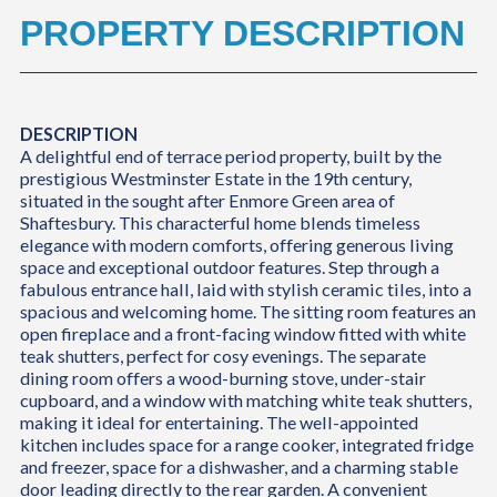
PROPERTY DESCRIPTION
DESCRIPTION
A delightful end of terrace period property, built by the
prestigious Westminster Estate in the 19th century,
situated in the sought after Enmore Green area of
Shaftesbury. This characterful home blends timeless
elegance with modern comforts, offering generous living
space and exceptional outdoor features. Step through a
fabulous entrance hall, laid with stylish ceramic tiles, into a
spacious and welcoming home. The sitting room features an
open fireplace and a front-facing window fitted with white
teak shutters, perfect for cosy evenings. The separate
dining room offers a wood-burning stove, under-stair
cupboard, and a window with matching white teak shutters,
making it ideal for entertaining. The well-appointed
kitchen includes space for a range cooker, integrated fridge
and freezer, space for a dishwasher, and a charming stable
door leading directly to the rear garden. A convenient