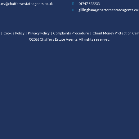
ury@chaffersestateagents.co.uk
01747 822233
gillingham@chaffersestateagents.co.
Cookie Policy
Privacy Policy
Complaints Procedure
Client Money Protection Cert
©2026 Chaffers Estate Agents. All rights reserved.