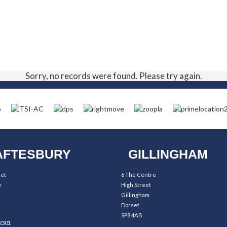
Sorry, no records were found. Please try again.
FTESBURY
GILLINGHAM
eet
6 The Centre
y
High Street
Gillingham
Dorset
SP8 4AB
2301