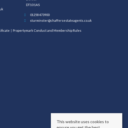
DT10 1AS
uk
01258 473900
sturminster@chaffersestateagents.co.uk
ificate
Propertymark Conduct and Membership Rules
This website uses cookies to
ensure you get the best