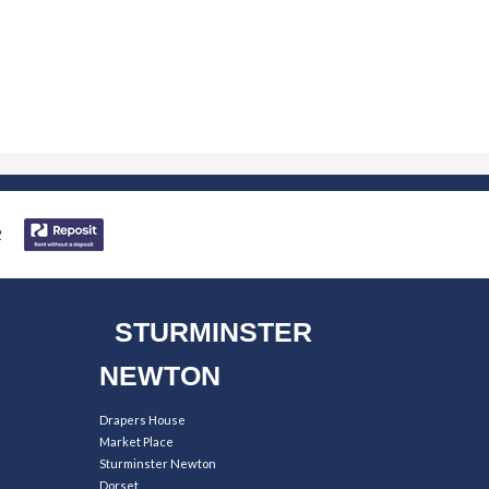
STURMINSTER
NEWTON
Drapers House
Market Place
Sturminster Newton
Dorset