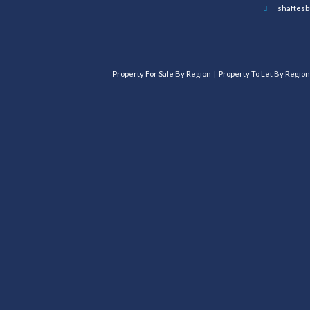
shaftesb
Property For Sale By Region
Property To Let By Region