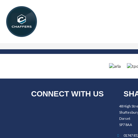
CONNECT WITH US
SHA
48 High Str
Shaftesbur
Dorset
SP7 8AA
01747 85