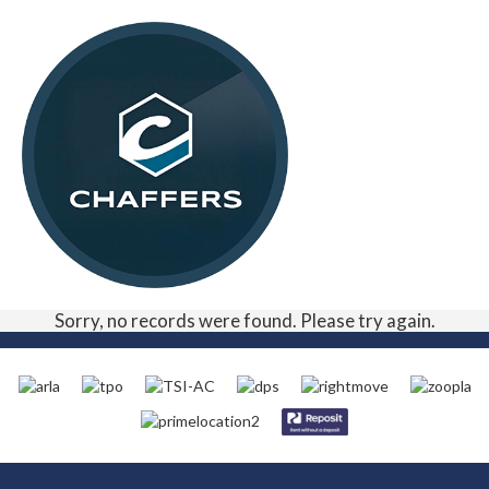
Sorry, no records were found. Please try again.