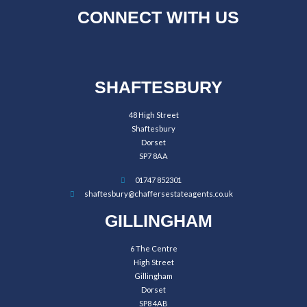
CONNECT WITH US
SHAFTESBURY
48 High Street
Shaftesbury
Dorset
SP7 8AA
01747 852301
shaftesbury@chaffersestateagents.co.uk
GILLINGHAM
6 The Centre
High Street
Gillingham
Dorset
SP8 4AB