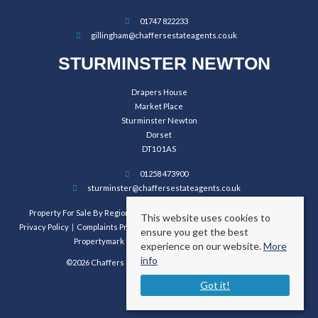
01747 822233
gillingham@chaffersestateagents.co.uk
STURMINSTER NEWTON
Drapers House
Market Place
Sturminster Newton
Dorset
DT10 1AS
01258 473900
sturminster@chaffersestateagents.co.uk
Property For Sale By Region
Property To Let By Region
Cookie Policy
This website uses cookies to
Privacy Policy
Complaints Procedure
Client Money Protection Certificate
ensure you get the best
Propertymark Conduct and Membership Rules
experience on our website.
More
info
©2026 Chaffers Estate Agents. All rights reserved.
Got it!