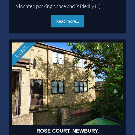
allocated parking space and is ideally (...)
Read more...
ROSE COURT, NEWBURY,