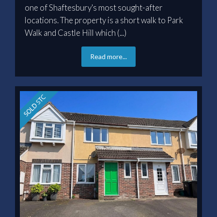
one of Shaftesbury's most sought-after
locations. The property is a short walk to Park
Walk and Castle Hill which (...)
Read more...