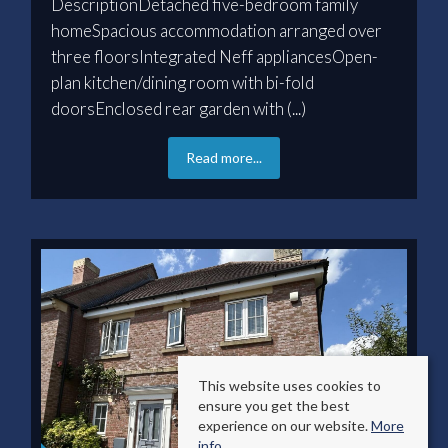
DescriptionDetached five-bedroom family
homeSpacious accommodation arranged over
three floorsIntegrated Neff appliancesOpen-
plan kitchen/dining room with bi-fold
doorsEnclosed rear garden with (...)
Read more...
This website uses cookies to
ensure you get the best
experience on our website.
More
info