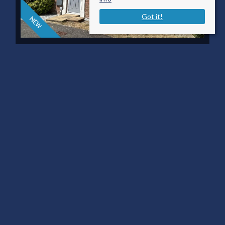
Got it!
KING JOHN ROAD,
GILLINGHAM
£1,500 PCM
3
2
2