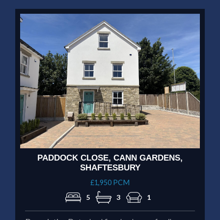
PADDOCK CLOSE, CANN GARDENS,
SHAFTESBURY
£1,950 PCM
5
3
1