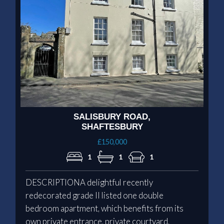
SALISBURY ROAD,
SHAFTESBURY
£150,000
1
1
1
DESCRIPTIONA delightful recently
redecorated grade II listed one double
bedroom apartment, which benefits from its
own private entrance, private courtyard,