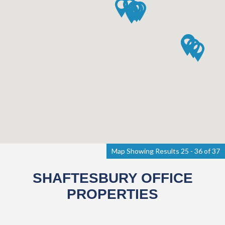
Map Showing Results 25 - 36 of 37
SHAFTESBURY OFFICE
PROPERTIES