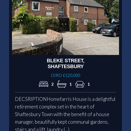
BLEKE STREET,
SHAFTESBURY
OIRO £120,000
2
1
1
DECSRIPTIONHomefarris House is a delightful
retirement complex set in the heart of
Shaftesbury Town with the benefit of a house
manager, beautifully kept communal gardens,
stairs and a lift, laundry (...)