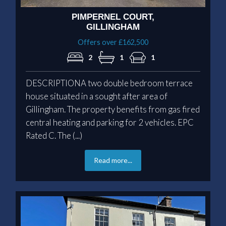
PIMPERNEL COURT,
GILLINGHAM
Offers over £162,500
2
1
1
DESCRIPTIONA two double bedroom terrace
house situated in a sought after area of
Gillingham. The property benefits from gas fired
central heating and parking for 2 vehicles. EPC
Rated C. The (...)
Read more...