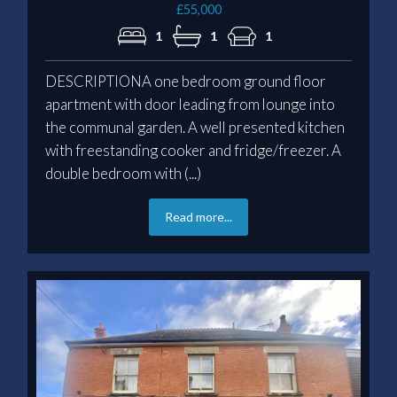
£55,000
1
1
1
DESCRIPTIONA one bedroom ground floor
apartment with door leading from lounge into
the communal garden. A well presented kitchen
with freestanding cooker and fridge/freezer. A
double bedroom with (...)
Read more...