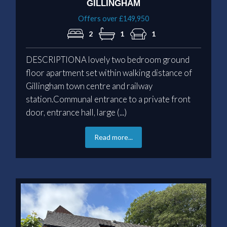
GILLINGHAM
Offers over £149,950
2
1
1
DESCRIPTIONA lovely two bedroom ground
floor apartment set within walking distance of
Gillingham town centre and railway
station.Communal entrance to a private front
door, entrance hall, large (...)
Read more...