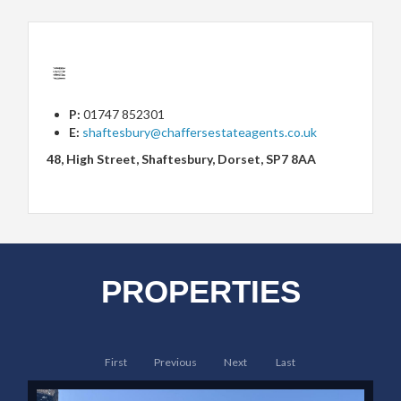
P:
01747 852301
E:
shaftesbury@chaffersestateagents.co.uk
48, High Street, Shaftesbury, Dorset, SP7 8AA
PROPERTIES
First
Previous
Next
Last