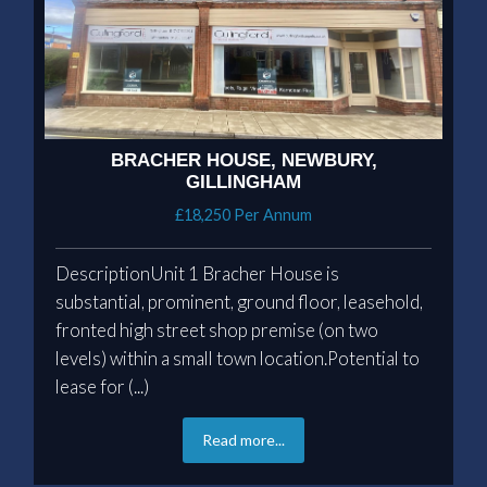
BRACHER HOUSE, NEWBURY,
GILLINGHAM
£18,250 Per Annum
DescriptionUnit 1 Bracher House is
substantial, prominent, ground floor, leasehold,
fronted high street shop premise (on two
levels) within a small town location.Potential to
lease for (...)
Read more...