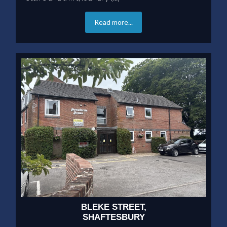
Read more...
BLEKE STREET,
SHAFTESBURY