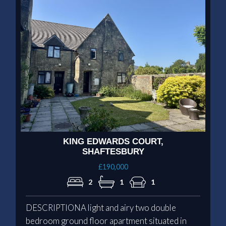
KING EDWARDS COURT,
SHAFTESBURY
£190,000
2
1
1
DESCRIPTIONA light and airy two double
bedroom ground floor apartment situated in