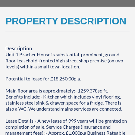
PROPERTY DESCRIPTION
Description
Unit 1 Bracher House is substantial, prominent, ground
floor, leasehold, fronted high street shop premise (on two
levels) within a small town location.
Potential to lease for £18,250.00p.a.
Main floor area is approximately:- 1259.378sq ft.
Benefits include:- Kitchen which includes vinyl flooring,
stainless steel sink & drawer, space for a fridge. There is
also a WC. We understand mains services are connected.
Lease Details:- A new lease of 999 years will be granted on
completion of sale. Service Charges (Insurance and
management fees) :- Approx. £1,000p.a Business Rateable