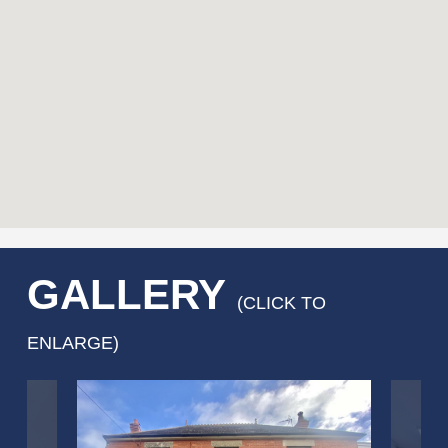
GALLERY
(CLICK TO
ENLARGE)