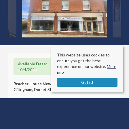
This website uses cookies to
ensure you get the best
Available Date:
experience on our website.
More
10/4/2024
info
Got it!
Bracher House Newbury
Gillingham, Dorset SP8 4QJ
County
: Dorset
Sale Type
: For Rent
Ref #
: 33019985