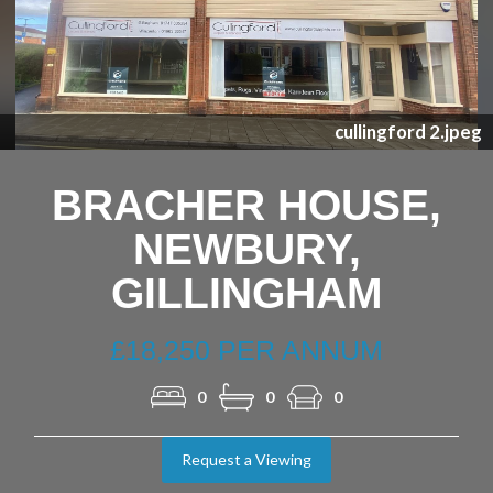
Nex
cullingford 2.jpeg
BRACHER HOUSE,
NEWBURY,
GILLINGHAM
£18,250 PER ANNUM
0
0
0
Request a Viewing