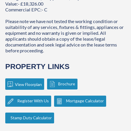
Value:- £18,326.00
Commercial EPC:- C
Please note we have not tested the working condition or
suitability of any services, fixtures & fittings, appliances or
equipment and no warranty is given or implied. All
applicants should obtain a copy of the lease/legal
documentation and seek legal advice on the lease terms
before proceeding.
PROPERTY LINKS
Brochure
View Floorplan
Register With Us
Mortgage Calculator
Stamp Duty Calculator