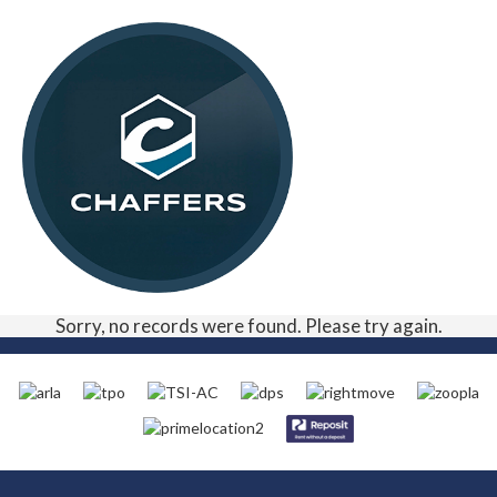
Sorry, no records were found. Please try again.