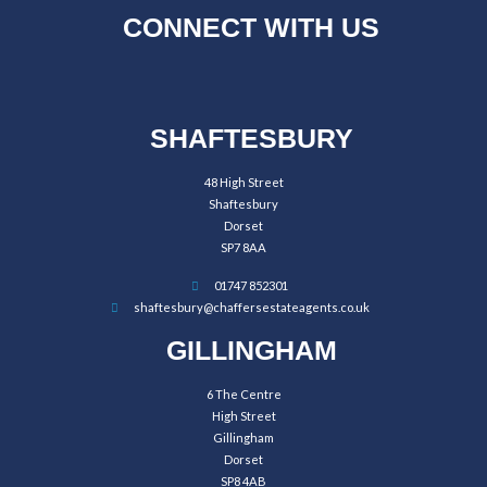
CONNECT WITH US
SHAFTESBURY
48 High Street
Shaftesbury
Dorset
SP7 8AA
01747 852301
shaftesbury@chaffersestateagents.co.uk
GILLINGHAM
6 The Centre
High Street
Gillingham
Dorset
SP8 4AB