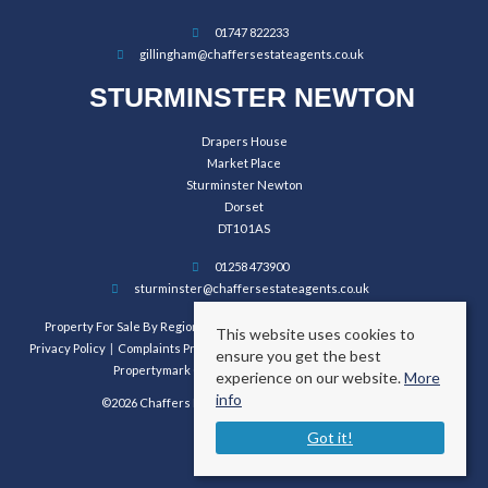
01747 822233
gillingham@chaffersestateagents.co.uk
STURMINSTER NEWTON
Drapers House
Market Place
Sturminster Newton
Dorset
DT10 1AS
01258 473900
sturminster@chaffersestateagents.co.uk
Property For Sale By Region
Property To Let By Region
Cookie Policy
This website uses cookies to
Privacy Policy
Complaints Procedure
Client Money Protection Certificate
ensure you get the best
Propertymark Conduct and Membership Rules
experience on our website.
More
info
©2026 Chaffers Estate Agents. All rights reserved.
Got it!