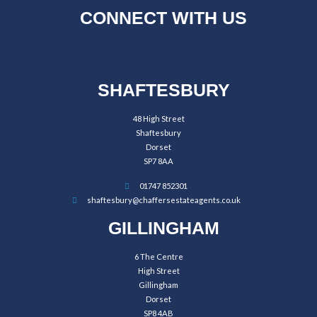
CONNECT WITH US
SHAFTESBURY
48 High Street
Shaftesbury
Dorset
SP7 8AA
01747 852301
shaftesbury@chaffersestateagents.co.uk
GILLINGHAM
6 The Centre
High Street
Gillingham
Dorset
SP8 4AB