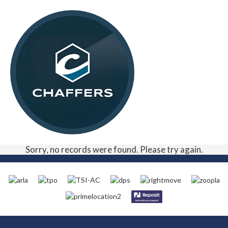
Sorry, no records were found. Please try again.