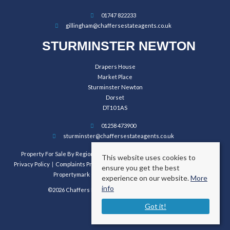
01747 822233
gillingham@chaffersestateagents.co.uk
STURMINSTER NEWTON
Drapers House
Market Place
Sturminster Newton
Dorset
DT10 1AS
01258 473900
sturminster@chaffersestateagents.co.uk
Property For Sale By Region
Property To Let By Region
Cookie Policy
This website uses cookies to
Privacy Policy
Complaints Procedure
Client Money Protection Certificate
ensure you get the best
Propertymark Conduct and Membership Rules
experience on our website.
More
info
©2026 Chaffers Estate Agents. All rights reserved.
Got it!