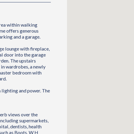
rea within walking
ome offers generous
arking and a garage.
e lounge with fireplace,
al door into the garage
rden. The upstairs
in wardrobes, a newly
 master bedroom with
ard.
h lighting and power. The
perb views over the
 including supermarkets,
ital, dentists, health
 such as Boots, W H