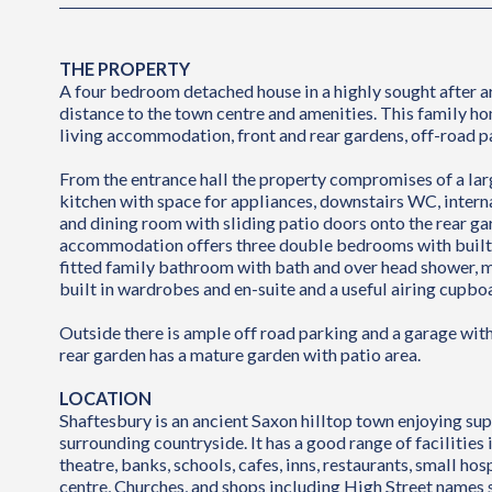
THE PROPERTY
A four bedroom detached house in a highly sought after a
distance to the town centre and amenities. This family h
living accommodation, front and rear gardens, off-road p
From the entrance hall the property compromises of a larg
kitchen with space for appliances, downstairs WC, intern
and dining room with sliding patio doors onto the rear ga
accommodation offers three double bedrooms with built 
fitted family bathroom with bath and over head shower,
built in wardrobes and en-suite and a useful airing cupbo
Outside there is ample off road parking and a garage wit
rear garden has a mature garden with patio area.
LOCATION
Shaftesbury is an ancient Saxon hilltop town enjoying su
surrounding countryside. It has a good range of facilities
theatre, banks, schools, cafes, inns, restaurants, small hosp
centre, Churches, and shops including High Street names