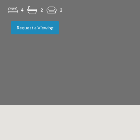
4
2
2
Request a Viewing