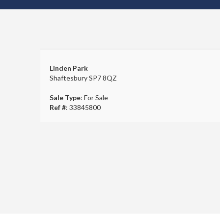
Linden Park
Shaftesbury SP7 8QZ
Sale Type
: For Sale
Ref #
: 33845800