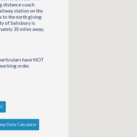
ng distance coach
ailway station on the
 to the north giving
y of Salisbury is
mately 35 miles away.
 particulars have NOT
working order.
PC
mp Duty Calculator