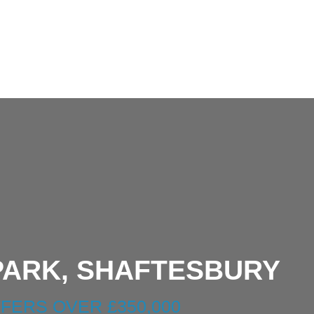
20250408_153235.jp
PARK, SHAFTESBURY
FERS OVER £350,000