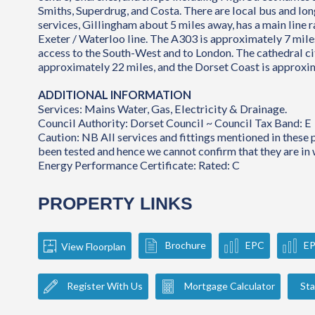
Smiths, Superdrug, and Costa. There are local bus and lo
services, Gillingham about 5 miles away, has a main line r
Exeter / Waterloo line. The A303 is approximately 7 miles
access to the South-West and to London. The cathedral cit
approximately 22 miles, and the Dorset Coast is approxi
ADDITIONAL INFORMATION
Services: Mains Water, Gas, Electricity & Drainage.
Council Authority: Dorset Council ~ Council Tax Band: E
Caution: NB All services and fittings mentioned in these
been tested and hence we cannot confirm that they are in 
Energy Performance Certificate: Rated: C
PROPERTY LINKS
Brochure
EPC
E
View Floorplan
Register With Us
Mortgage Calculator
Sta