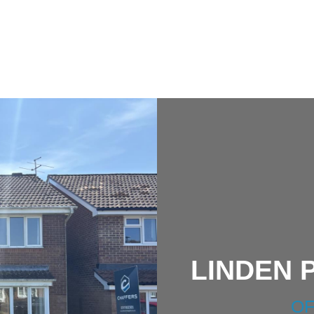
LINDEN 
OF