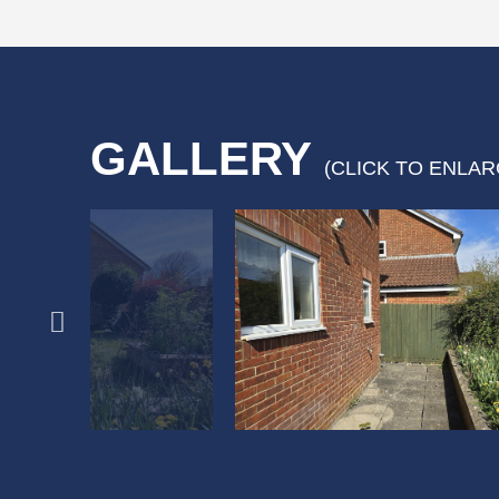
GALLERY
(CLICK TO ENLAR