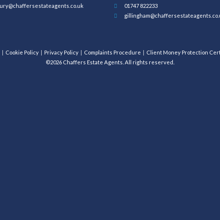
ury@chaffersestateagents.co.uk
01747 822233
gillingham@chaffersestateagents.co.
Cookie Policy
Privacy Policy
Complaints Procedure
Client Money Protection Cert
©2026 Chaffers Estate Agents. All rights reserved.