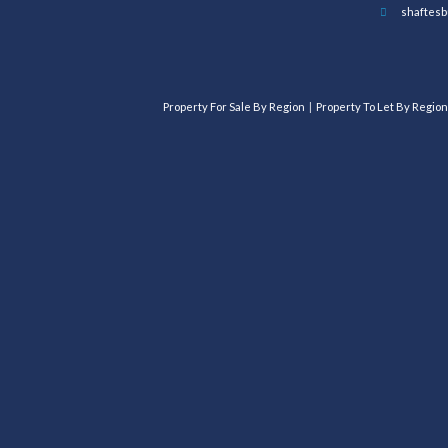
shaftesb
Property For Sale By Region
Property To Let By Region