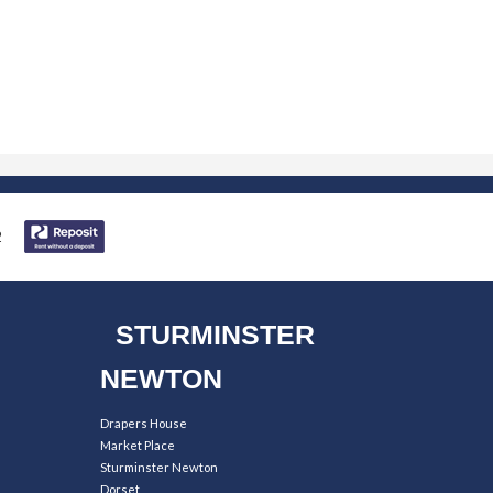
STURMINSTER
NEWTON
Drapers House
Market Place
Sturminster Newton
Dorset