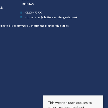
DT10 1AS
uk
01258 473900
sturminster@chaffersestateagents.co.uk
ificate
Propertymark Conduct and Membership Rules
This website uses cookies to
ensure you get the best