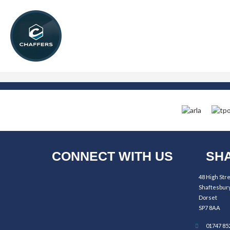
CONNECT WITH US
SHA
48 High Str
Shaftesbur
Dorset
SP7 8AA
01747 85