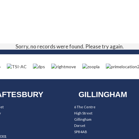
Sorry, no records were found. Please try again.
FTESBURY
GILLINGHAM
eet
6 The Centre
y
High Street
Gillingham
Dorset
SP8 4AB
2301