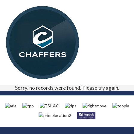
Sorry, no records were found. Please try again.