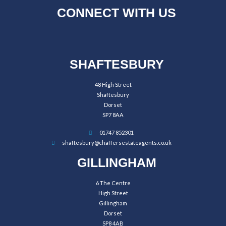
CONNECT WITH US
SHAFTESBURY
48 High Street
Shaftesbury
Dorset
SP7 8AA
01747 852301
shaftesbury@chaffersestateagents.co.uk
GILLINGHAM
6 The Centre
High Street
Gillingham
Dorset
SP8 4AB