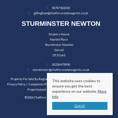
01747 822233
gillingham@chaffersestateagents.co.uk
STURMINSTER NEWTON
Drapers House
Market Place
Sturminster Newton
Dorset
DT10 1AS
01258 473900
sturminster@chaffersestateagents.co.uk
Property For Sale By Region
Property To Let By Region
Cookie Policy
This website uses cookies to
Privacy Policy
Complaints Procedure
Client Money Protection Certificate
ensure you get the best
Propertymark Conduct and Membership Rules
experience on our website.
More
info
©2026 Chaffers Estate Agents. All rights reserved.
Got it!