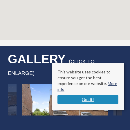
GALLERY
(CLICK TO
This website uses cookies to
ENLARGE)
ensure you get the best
experience on our website.
More
info
Got it!