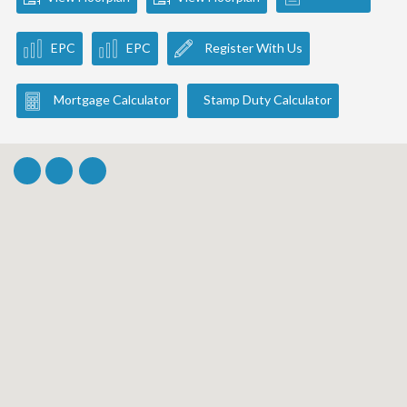
EPC
EPC
Register With Us
Mortgage Calculator
Stamp Duty Calculator