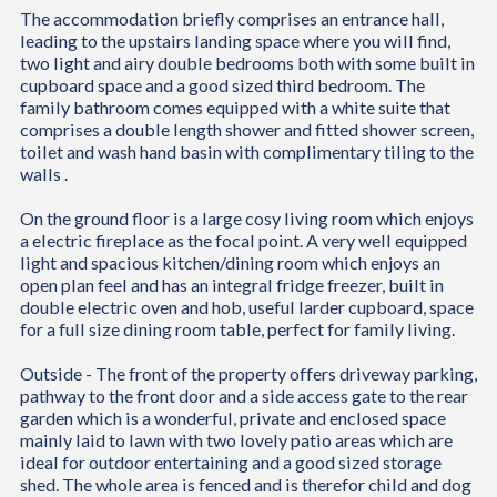
The accommodation briefly comprises an entrance hall,
leading to the upstairs landing space where you will find,
two light and airy double bedrooms both with some built in
cupboard space and a good sized third bedroom. The
family bathroom comes equipped with a white suite that
comprises a double length shower and fitted shower screen,
toilet and wash hand basin with complimentary tiling to the
walls .
On the ground floor is a large cosy living room which enjoys
a electric fireplace as the focal point. A very well equipped
light and spacious kitchen/dining room which enjoys an
open plan feel and has an integral fridge freezer, built in
double electric oven and hob, useful larder cupboard, space
for a full size dining room table, perfect for family living.
Outside - The front of the property offers driveway parking,
pathway to the front door and a side access gate to the rear
garden which is a wonderful, private and enclosed space
mainly laid to lawn with two lovely patio areas which are
ideal for outdoor entertaining and a good sized storage
shed. The whole area is fenced and is therefor child and dog