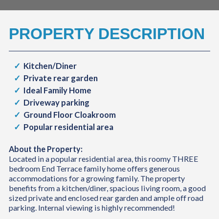
PROPERTY DESCRIPTION
Kitchen/Diner
Private rear garden
Ideal Family Home
Driveway parking
Ground Floor Cloakroom
Popular residential area
About the Property:
Located in a popular residential area, this roomy THREE
bedroom End Terrace family home offers generous
accommodations for a growing family. The property
benefits from a kitchen/diner, spacious living room, a good
sized private and enclosed rear garden and ample off road
parking. Internal viewing is highly recommended!