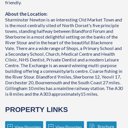
friendly.
About the Location:
Sturminster Newton is an interesting Old Market Town and
is the most centrally sited of North Dorset's five principle
towns, standing halfway between Blandford Forum and
Sherborne in a most delightful setting on the banks of the
River Stour and in the heart of the beautiful Blackmore
Vale. There are a wide range of Shops, a Primary School and
a Secondary School, Church, Medical Centre and Health
Clinic, NHS Dentist, Private Dentist and a modern Leisure
Centre. The Exchange is an award winning multi-purpose
building offering a community/arts centre. Coarse fishing in
the River Stour. Blandford 9 miles, Sherborne 12, Yeovil 17,
Dorchester 20, Bournemouth and the South Coast 27 miles.
Gillingham 10 miles has a mainline railway station. The A30
is 8 miles and the A303 approximately15 miles.
PROPERTY LINKS
Brochure
View Floorplan
View Floorplan