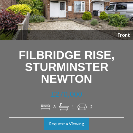
Previous
Nex
Front
FILBRIDGE RISE,
STURMINSTER
NEWTON
£270,000
3
1
2
Request a Viewing