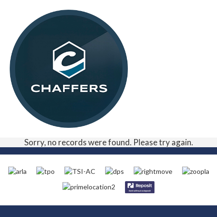
Sorry, no records were found. Please try again.