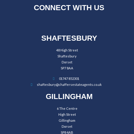
CONNECT WITH US
SHAFTESBURY
48 High Street
Shaftesbury
Dorset
SP7 8AA
01747 852301
shaftesbury@chaffersestateagents.co.uk
GILLINGHAM
6 The Centre
High Street
Gillingham
Dorset
SP8 4AB