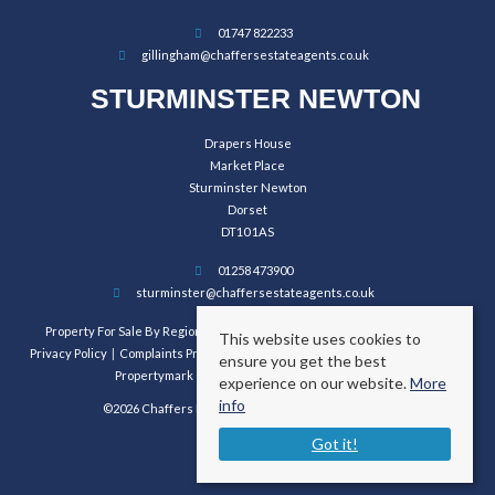
01747 822233
gillingham@chaffersestateagents.co.uk
STURMINSTER NEWTON
Drapers House
Market Place
Sturminster Newton
Dorset
DT10 1AS
01258 473900
sturminster@chaffersestateagents.co.uk
Property For Sale By Region
Property To Let By Region
Cookie Policy
This website uses cookies to
Privacy Policy
Complaints Procedure
Client Money Protection Certificate
ensure you get the best
Propertymark Conduct and Membership Rules
experience on our website.
More
info
©2026 Chaffers Estate Agents. All rights reserved.
Got it!