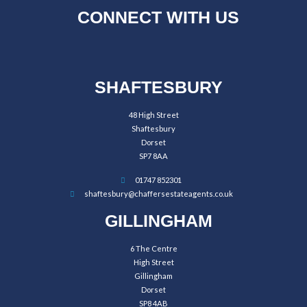
CONNECT WITH US
SHAFTESBURY
48 High Street
Shaftesbury
Dorset
SP7 8AA
01747 852301
shaftesbury@chaffersestateagents.co.uk
GILLINGHAM
6 The Centre
High Street
Gillingham
Dorset
SP8 4AB