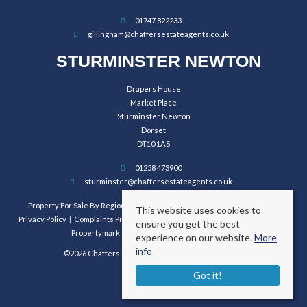
01747 822233
gillingham@chaffersestateagents.co.uk
STURMINSTER NEWTON
Drapers House
Market Place
Sturminster Newton
Dorset
DT10 1AS
01258 473900
sturminster@chaffersestateagents.co.uk
Property For Sale By Region
Property To Let By Region
Cookie Policy
This website uses cookies to
Privacy Policy
Complaints Procedure
Client Money Protection Certificate
ensure you get the best
Propertymark Conduct and Membership Rules
experience on our website.
More
info
©2026 Chaffers Estate Agents. All rights reserved.
Got it!