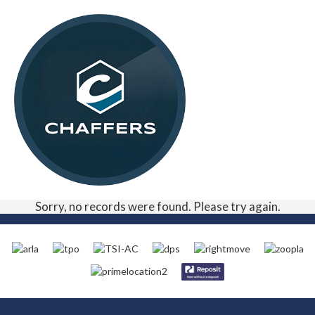
Sorry, no records were found. Please try again.