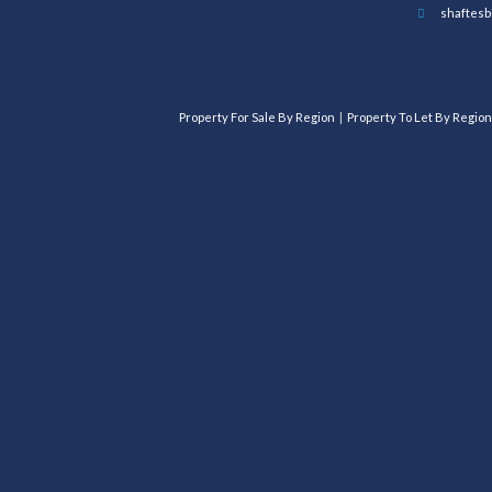
shaftesb
Property For Sale By Region
Property To Let By Region