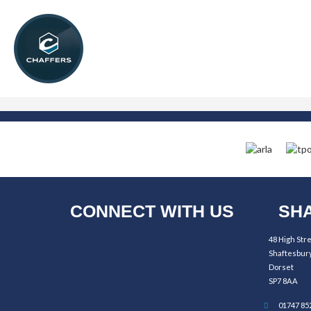
CONNECT WITH US
SHA
48 High Str
Shaftesbur
Dorset
SP7 8AA
01747 85