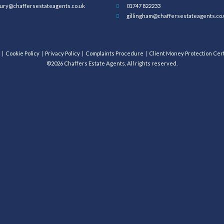
ury@chaffersestateagents.co.uk
01747 822233
gillingham@chaffersestateagents.co.
Cookie Policy
Privacy Policy
Complaints Procedure
Client Money Protection Cert
©2026 Chaffers Estate Agents. All rights reserved.