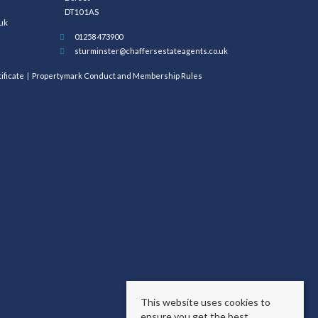
DT10 1AS
uk
01258 473900
sturminster@chaffersestateagents.co.uk
ificate
Propertymark Conduct and Membership Rules
This website uses cookies to
ensure you get the best