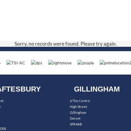
Sorry, no records were found. Please try again.
FTESBURY
GILLINGHAM
eet
6 The Centre
y
High Street
Gillingham
Dorset
SP8 4AB
2301