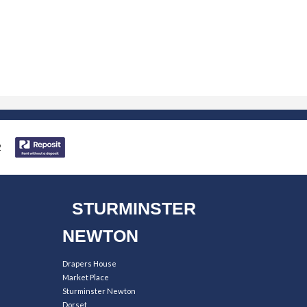
STURMINSTER
NEWTON
Drapers House
Market Place
Sturminster Newton
Dorset