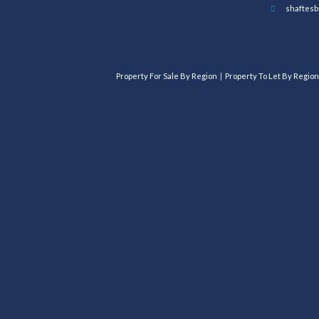
shaftesb
Property For Sale By Region
Property To Let By Region