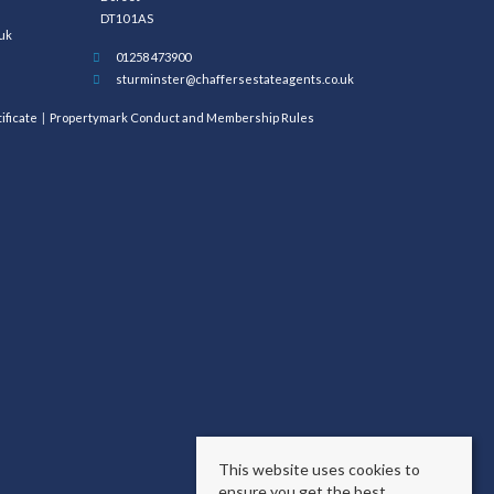
DT10 1AS
uk
01258 473900
sturminster@chaffersestateagents.co.uk
ificate
Propertymark Conduct and Membership Rules
This website uses cookies to
ensure you get the best