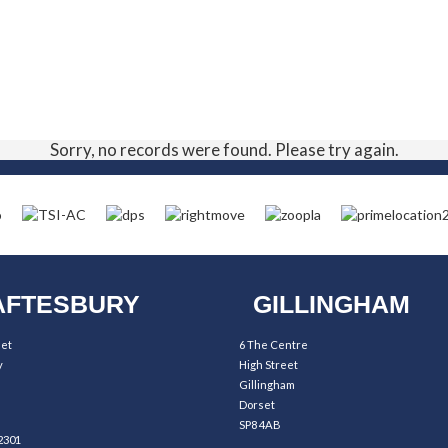
Sorry, no records were found. Please try again.
FTESBURY
GILLINGHAM
eet
6 The Centre
y
High Street
Gillingham
Dorset
SP8 4AB
2301