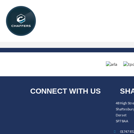
CONNECT WITH US
SHA
48 High Str
Shaftesbur
Dorset
SP7 8AA
01747 85