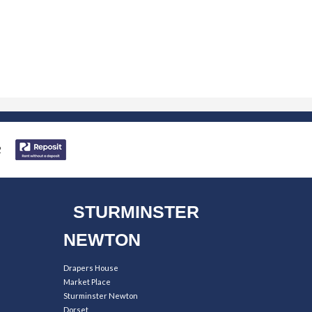
STURMINSTER
NEWTON
Drapers House
Market Place
Sturminster Newton
Dorset