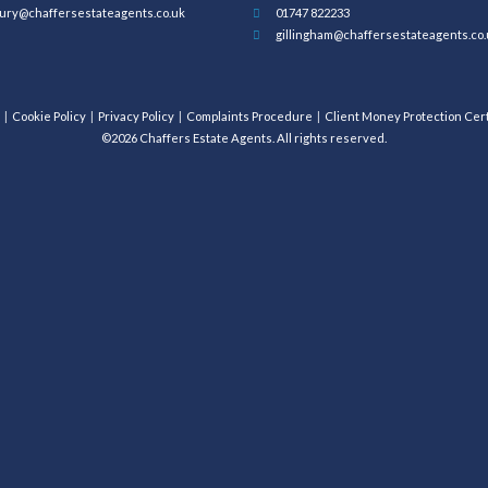
ury@chaffersestateagents.co.uk
01747 822233
gillingham@chaffersestateagents.co.
Cookie Policy
Privacy Policy
Complaints Procedure
Client Money Protection Cert
©2026 Chaffers Estate Agents. All rights reserved.