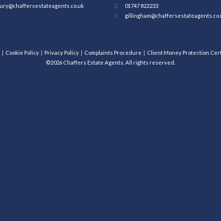
ury@chaffersestateagents.co.uk
01747 822233
gillingham@chaffersestateagents.co.
Cookie Policy
Privacy Policy
Complaints Procedure
Client Money Protection Cert
©2026 Chaffers Estate Agents. All rights reserved.