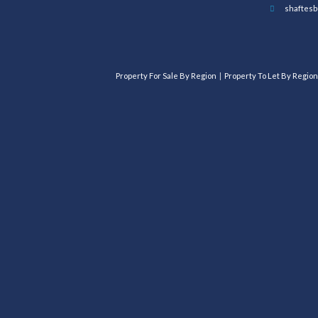
shaftesb
Property For Sale By Region
Property To Let By Region