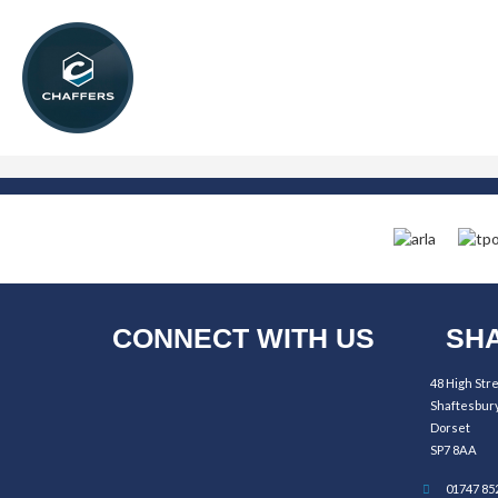
CONNECT WITH US
SHA
48 High Str
Shaftesbur
Dorset
SP7 8AA
01747 85