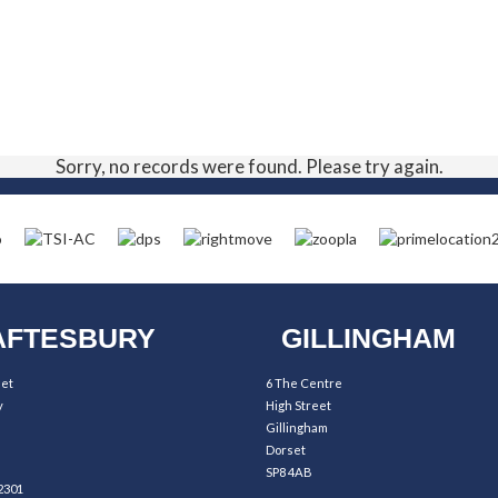
Sorry, no records were found. Please try again.
FTESBURY
GILLINGHAM
eet
6 The Centre
y
High Street
Gillingham
Dorset
SP8 4AB
2301