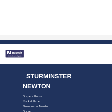
STURMINSTER
NEWTON
Drapers House
Market Place
Sturminster Newton
Dorset