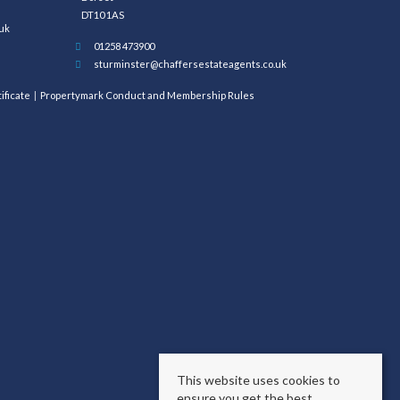
DT10 1AS
uk
01258 473900
sturminster@chaffersestateagents.co.uk
ificate
Propertymark Conduct and Membership Rules
This website uses cookies to
ensure you get the best