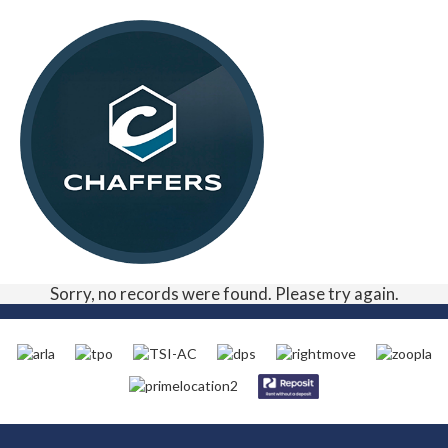
Sorry, no records were found. Please try again.