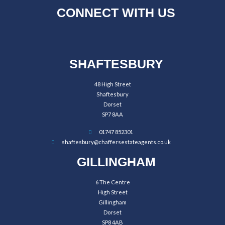
CONNECT WITH US
SHAFTESBURY
48 High Street
Shaftesbury
Dorset
SP7 8AA
01747 852301
shaftesbury@chaffersestateagents.co.uk
GILLINGHAM
6 The Centre
High Street
Gillingham
Dorset
SP8 4AB