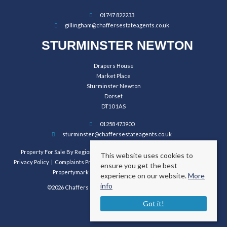
01747 822233
gillingham@chaffersestateagents.co.uk
STURMINSTER NEWTON
Drapers House
Market Place
Sturminster Newton
Dorset
DT10 1AS
01258 473900
sturminster@chaffersestateagents.co.uk
Property For Sale By Region
Property To Let By Region
Cookie Policy
This website uses cookies to
Privacy Policy
Complaints Procedure
Client Money Protection Certificate
ensure you get the best
Propertymark Conduct and Membership Rules
experience on our website.
More
info
©2026 Chaffers Estate Agents. All rights reserved.
Got it!