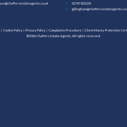
ury@chaffersestateagents.co.uk
01747 822233
gillingham@chaffersestateagents.co.
Cookie Policy
Privacy Policy
Complaints Procedure
Client Money Protection Cert
©2026 Chaffers Estate Agents. All rights reserved.