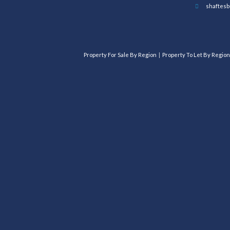
shaftesb
Property For Sale By Region
Property To Let By Region