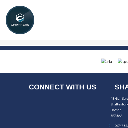
CONNECT WITH US
SHA
48 High Str
Shaftesbur
Dorset
SP7 8AA
01747 85