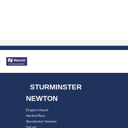
STURMINSTER
NEWTON
Drapers House
Market Place
Sturminster Newton
Dorset