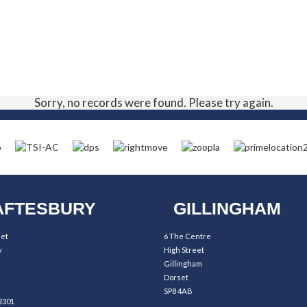
Sorry, no records were found. Please try again.
FTESBURY
GILLINGHAM
eet
6 The Centre
y
High Street
Gillingham
Dorset
SP8 4AB
2301