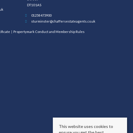
DT10 1AS
uk
01258 473900
sturminster@chaffersestateagents.co.uk
ificate
Propertymark Conduct and Membership Rules
This website uses cookies to
ensure you get the best