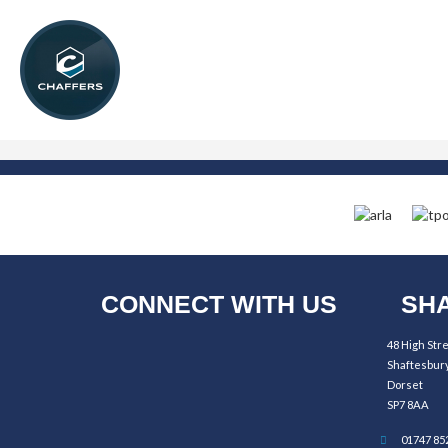
CONNECT WITH US
SHA
48 High Str
Shaftesbur
Dorset
SP7 8AA
01747 85