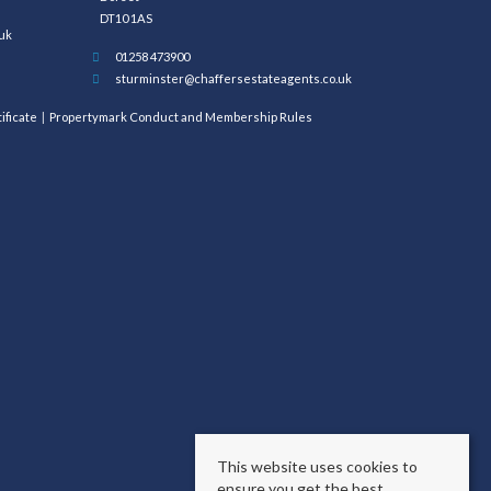
DT10 1AS
uk
01258 473900
sturminster@chaffersestateagents.co.uk
ificate
Propertymark Conduct and Membership Rules
This website uses cookies to
ensure you get the best