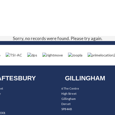
Sorry, no records were found. Please try again.
FTESBURY
GILLINGHAM
eet
6 The Centre
y
High Street
Gillingham
Dorset
SP8 4AB
2301