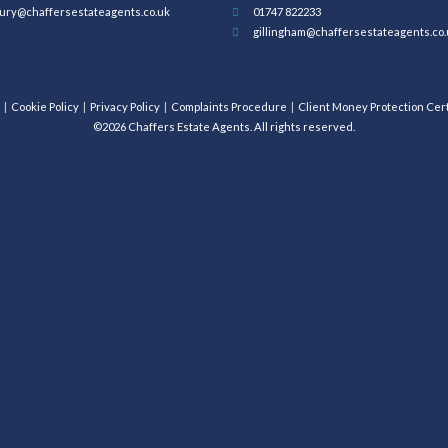
ury@chaffersestateagents.co.uk
01747 822233
gillingham@chaffersestateagents.co.
Cookie Policy
Privacy Policy
Complaints Procedure
Client Money Protection Cert
©2026 Chaffers Estate Agents. All rights reserved.