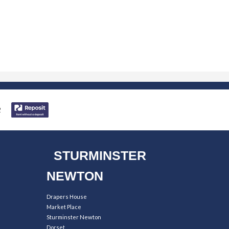
STURMINSTER
NEWTON
Drapers House
Market Place
Sturminster Newton
Dorset