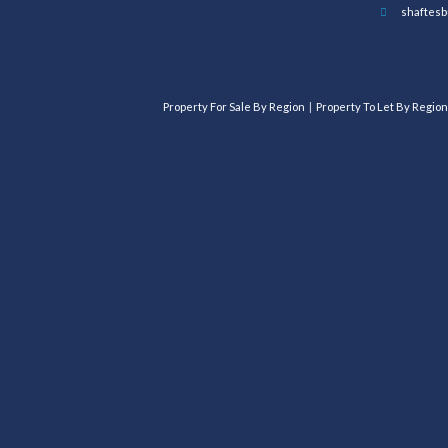
shaftesb
Property For Sale By Region
Property To Let By Region