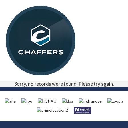
Sorry, no records were found. Please try again.