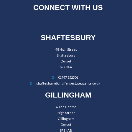
CONNECT WITH US
SHAFTESBURY
48 High Street
Shaftesbury
Dorset
SP7 8AA
01747 852301
shaftesbury@chaffersestateagents.co.uk
GILLINGHAM
6 The Centre
High Street
Gillingham
Dorset
SP8 4AB