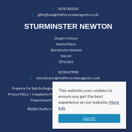
01747 822233
gillingham@chaffersestateagents.co.uk
STURMINSTER NEWTON
Drapers House
Market Place
Sturminster Newton
Dorset
DT10 1AS
01258 473900
sturminster@chaffersestateagents.co.uk
Property For Sale By Region
Property To Let By Region
Cookie Policy
This website uses cookies to
Privacy Policy
Complaints Procedure
Client Money Protection Certificate
ensure you get the best
Propertymark Conduct and Membership Rules
experience on our website.
More
info
©2026 Chaffers Estate Agents. All rights reserved.
Got it!