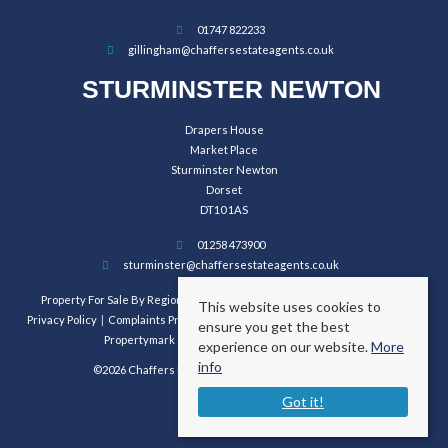
01747 822233
gillingham@chaffersestateagents.co.uk
STURMINSTER NEWTON
Drapers House
Market Place
Sturminster Newton
Dorset
DT10 1AS
01258 473900
sturminster@chaffersestateagents.co.uk
Property For Sale By Region
Property To Let By Region
Cookie Policy
This website uses cookies to
Privacy Policy
Complaints Procedure
Client Money Protection Certificate
ensure you get the best
Propertymark Conduct and Membership Rules
experience on our website.
More
info
©2026 Chaffers Estate Agents. All rights reserved.
Got it!