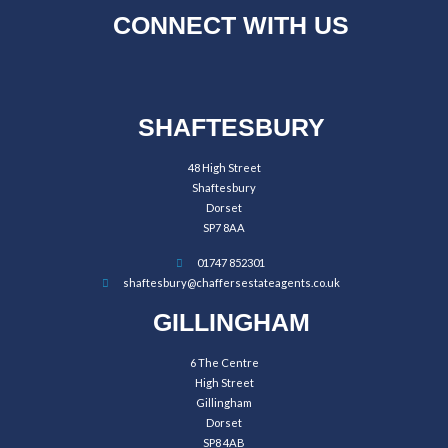
CONNECT WITH US
SHAFTESBURY
48 High Street
Shaftesbury
Dorset
SP7 8AA
01747 852301
shaftesbury@chaffersestateagents.co.uk
GILLINGHAM
6 The Centre
High Street
Gillingham
Dorset
SP8 4AB