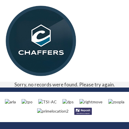
Sorry, no records were found. Please try again.